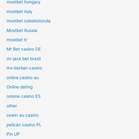
mostbet hungary
mostbet italy
mostbet ozbekistonda
Mostbet Russia
mostbet tr
Mr Bet casino DE
mr jack bet brazil
mx-bbrbet-casino
online casino au
Online dating
onlone casino ES
other
ozwin au casino
pelican casino PL
Pin UP