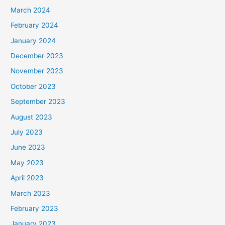
March 2024
February 2024
January 2024
December 2023
November 2023
October 2023
September 2023
August 2023
July 2023
June 2023
May 2023
April 2023
March 2023
February 2023
January 2023