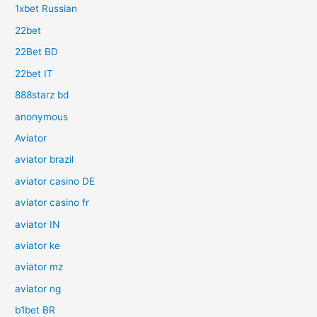
1xbet Russian
22bet
22Bet BD
22bet IT
888starz bd
anonymous
Aviator
aviator brazil
aviator casino DE
aviator casino fr
aviator IN
aviator ke
aviator mz
aviator ng
b1bet BR