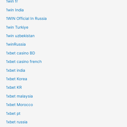
1win fr
1win India
1WIN Official In Russia
1win Turkiye
1win uzbekistan
1winRussia
1xbet casino BD
1xbet casino french
1xbet india
1xbet Korea
1xbet KR
1xbet malaysia
1xbet Morocco
1xbet pt
1xbet russia