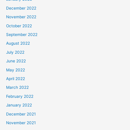
December 2022
November 2022
October 2022
September 2022
August 2022
July 2022
June 2022
May 2022
April 2022
March 2022
February 2022
January 2022
December 2021
November 2021