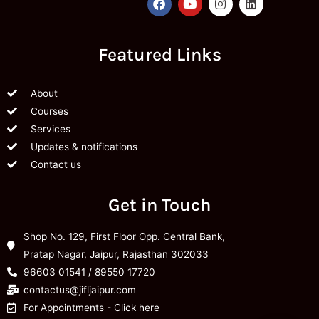
a
o
n
i
c
u
s
n
e
t
t
k
b
u
a
e
Featured Links
o
b
g
d
o
e
r
i
k
a
n
m
About
Courses
Services
Updates & notifications
Contact us
Get in Touch
Shop No. 129, First Floor Opp. Central Bank,
Pratap Nagar, Jaipur, Rajasthan 302033
96603 01541 / 89550 17720
contactus@jifljaipur.com
For Appointments - Click here