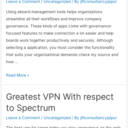
Leave a Comment
/
Uncategorized
/ By
jiflconsultancyjaipur
board
Using aboard management tools helps organizations
Management
streamline all their workflows and improve company
Equipment
governance. These kinds of apps come with governance-
focused features to make connection a lot easier and help
boards work together productively and securely. Although
selecting a application, you must consider the functionality
that suits your organizational demands check my source and
how …
Read More »
Greatest VPN With respect
Greatest
VPN
to Spectrum
With
respect
Leave a Comment
/
Uncategorized
/ By
jiflconsultancyjaipur
to
The best vpn for range helps you stay anonymous on the web