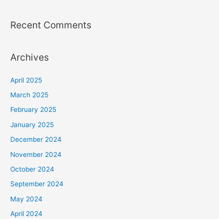
Recent Comments
Archives
April 2025
March 2025
February 2025
January 2025
December 2024
November 2024
October 2024
September 2024
May 2024
April 2024