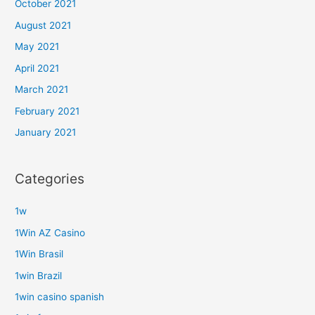
October 2021
August 2021
May 2021
April 2021
March 2021
February 2021
January 2021
Categories
1w
1Win AZ Casino
1Win Brasil
1win Brazil
1win casino spanish