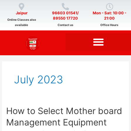
Skip
to
Jaipur
96603 01541/
Mon - Sat: 10:00 -
content
89550 17720
21:00
Online Classes also
available
Contact us
Office Hours
July 2023
How to Select Mother board
How
to
Management Equipment
Select
Mother