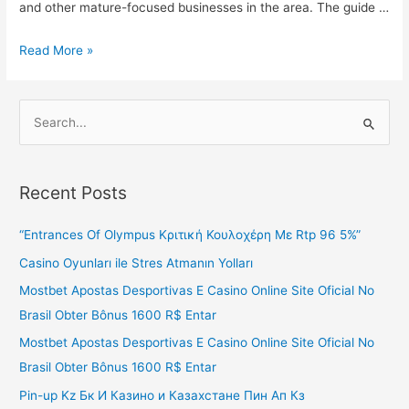
and other mature-focused businesses in the area. The guide …
Read More »
S
e
a
Recent Posts
r
c
“Entrances Of Olympus Κριτική Κουλοχέρη Με Rtp 96 5%”
h
Casino Oyunları ile Stres Atmanın Yolları
f
Mostbet Apostas Desportivas E Casino Online Site Oficial No
o
Brasil Obter Bônus 1600 R$ Entar
r
Mostbet Apostas Desportivas E Casino Online Site Oficial No
:
Brasil Obter Bônus 1600 R$ Entar
Pin-up Kz Бк И Казино и Казахстане Пин Ап Кз