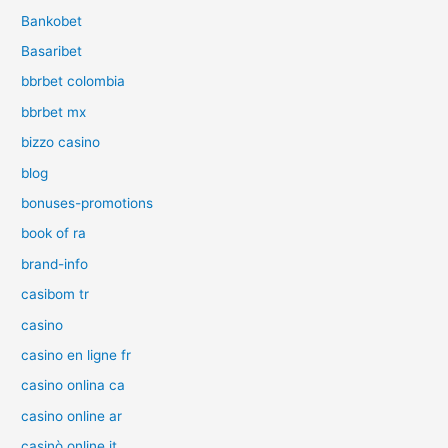
Bankobet
Basaribet
bbrbet colombia
bbrbet mx
bizzo casino
blog
bonuses-promotions
book of ra
brand-info
casibom tr
casino
casino en ligne fr
casino onlina ca
casino online ar
casinò online it