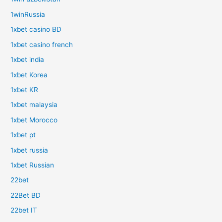
1winRussia
1xbet casino BD
1xbet casino french
1xbet india
1xbet Korea
1xbet KR
1xbet malaysia
1xbet Morocco
1xbet pt
1xbet russia
1xbet Russian
22bet
22Bet BD
22bet IT