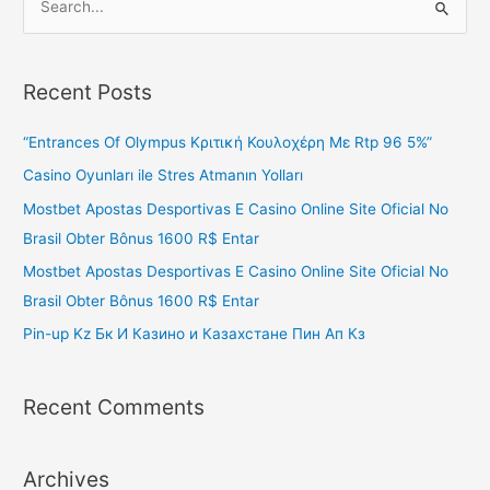
S
e
a
Recent Posts
r
c
“Entrances Of Olympus Κριτική Κουλοχέρη Με Rtp 96 5%”
h
Casino Oyunları ile Stres Atmanın Yolları
f
Mostbet Apostas Desportivas E Casino Online Site Oficial No
o
Brasil Obter Bônus 1600 R$ Entar
r
Mostbet Apostas Desportivas E Casino Online Site Oficial No
:
Brasil Obter Bônus 1600 R$ Entar
Pin-up Kz Бк И Казино и Казахстане Пин Ап Кз
Recent Comments
Archives