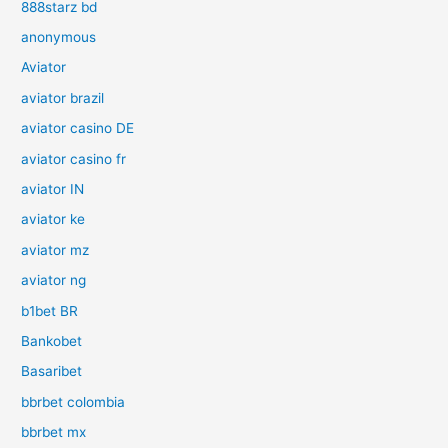
888starz bd
anonymous
Aviator
aviator brazil
aviator casino DE
aviator casino fr
aviator IN
aviator ke
aviator mz
aviator ng
b1bet BR
Bankobet
Basaribet
bbrbet colombia
bbrbet mx