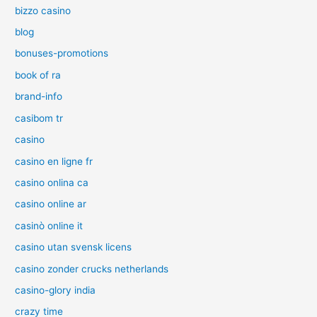
bizzo casino
blog
bonuses-promotions
book of ra
brand-info
casibom tr
casino
casino en ligne fr
casino onlina ca
casino online ar
casinò online it
casino utan svensk licens
casino zonder crucks netherlands
casino-glory india
crazy time