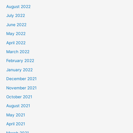
August 2022
July 2022
June 2022
May 2022
April 2022
March 2022
February 2022
January 2022
December 2021
November 2021
October 2021
August 2021
May 2021
April 2021
March 2021