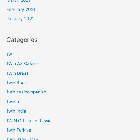
February 2021
January 2021
Categories
1w
1Win AZ Casino
1Win Brasil
1win Brazil
1win casino spanish
1win fr
1win India
1WIN Official In Russia
1win Turkiye
1win uzbekistan