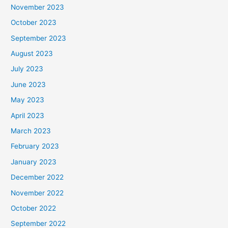
November 2023
October 2023
September 2023
August 2023
July 2023
June 2023
May 2023
April 2023
March 2023
February 2023
January 2023
December 2022
November 2022
October 2022
September 2022