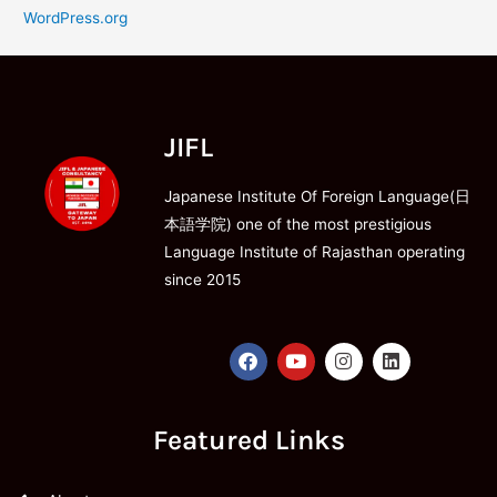
WordPress.org
JIFL
Japanese Institute Of Foreign Language(日
本語学院) one of the most prestigious
Language Institute of Rajasthan operating
since 2015
F
Y
I
L
a
o
n
i
c
u
s
n
e
t
t
k
b
u
a
e
Featured Links
o
b
g
d
o
e
r
i
k
a
n