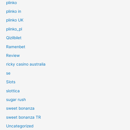
plinko
plinko in
plinko UK
plinko_pl
Qizilbilet
Ramenbet
Review
ricky casino australia
se
Slots
slottica
sugar rush
sweet bonanza
sweet bonanza TR
Uncategorized