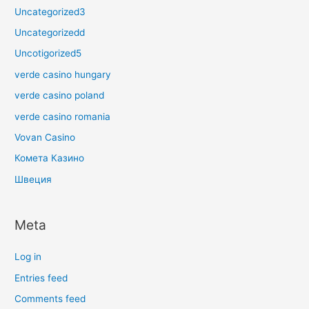
Uncategorized3
Uncategorizedd
Uncotigorized5
verde casino hungary
verde casino poland
verde casino romania
Vovan Casino
Комета Казино
Швеция
Meta
Log in
Entries feed
Comments feed