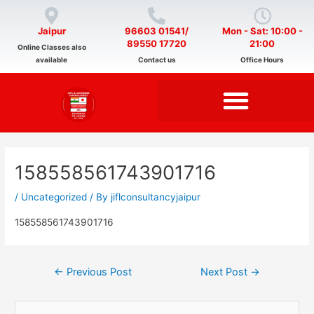
Skip
Post
to
navigation
Jaipur
96603 01541/
Mon - Sat: 10:00 -
content
89550 17720
21:00
Online Classes also
available
Contact us
Office Hours
158558561743901716
/
Uncategorized
/ By
jiflconsultancyjaipur
158558561743901716
←
Previous Post
Next Post
→