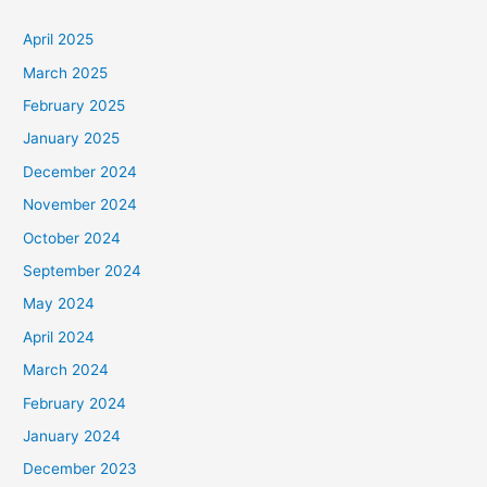
April 2025
March 2025
February 2025
January 2025
December 2024
November 2024
October 2024
September 2024
May 2024
April 2024
March 2024
February 2024
January 2024
December 2023