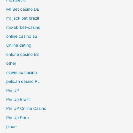
mostbet tr
Mr Bet casino DE
mr jack bet brazil
mx-bbrbet-casino
online casino au
Online dating
onlone casino ES
other
ozwin au casino
pelican casino PL
Pin UP
Pin Up Brazil
Pin UP Online Casino
Pin Up Peru
pinco