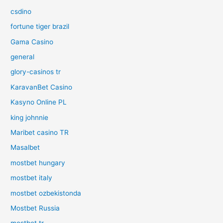
csdino
fortune tiger brazil
Gama Casino
general
glory-casinos tr
KaravanBet Casino
Kasyno Online PL
king johnnie
Maribet casino TR
Masalbet
mostbet hungary
mostbet italy
mostbet ozbekistonda
Mostbet Russia