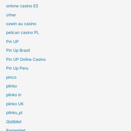
onlone casino ES
other
ozwin au casino
pelican casino PL
Pin UP
Pin Up Brazil
Pin UP Online Casino
Pin Up Peru
pinco
plinko
plinko in
plinko UK
plinko_pl
Qizilbilet
Ramenbet