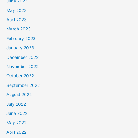
June 2023
May 2023
April 2023
March 2023
February 2023
January 2023
December 2022
November 2022
October 2022
September 2022
August 2022
July 2022
June 2022
May 2022
April 2022