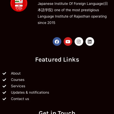
Japanese Institute Of Foreign Language(日
本語学院) one of the most prestigious
Language Institute of Rajasthan operating
since 2015
F
Y
I
L
a
o
n
i
c
u
s
n
e
t
t
k
b
u
a
e
Featured Links
o
b
g
d
o
e
r
i
k
a
n
m
About
Courses
Services
Updates & notifications
Contact us
Get in Touch