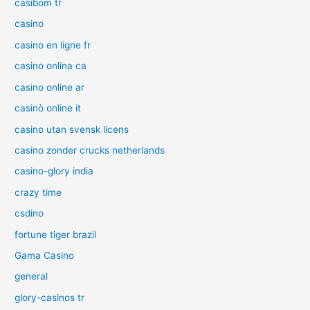
casibom tr
casino
casino en ligne fr
casino onlina ca
casino online ar
casinò online it
casino utan svensk licens
casino zonder crucks netherlands
casino-glory india
crazy time
csdino
fortune tiger brazil
Gama Casino
general
glory-casinos tr