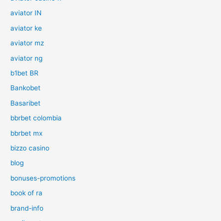
aviator IN
aviator ke
aviator mz
aviator ng
b1bet BR
Bankobet
Basaribet
bbrbet colombia
bbrbet mx
bizzo casino
blog
bonuses-promotions
book of ra
brand-info