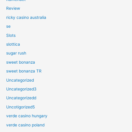
Review
ricky casino australia
se
Slots
slottica
sugar rush
sweet bonanza
sweet bonanza TR
Uncategorized
Uncategorized3
Uncategorizedd
Uncotigorized5
verde casino hungary
verde casino poland