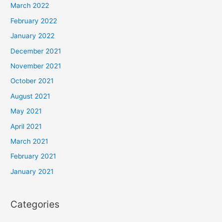
March 2022
February 2022
January 2022
December 2021
November 2021
October 2021
August 2021
May 2021
April 2021
March 2021
February 2021
January 2021
Categories