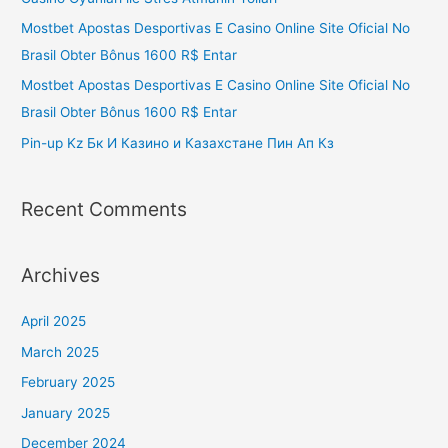
f
Mostbet Apostas Desportivas E Casino Online Site Oficial No
o
Brasil Obter Bônus 1600 R$ Entar
r
Mostbet Apostas Desportivas E Casino Online Site Oficial No
:
Brasil Obter Bônus 1600 R$ Entar
Pin-up Kz Бк И Казино и Казахстане Пин Ап Кз
Recent Comments
Archives
April 2025
March 2025
February 2025
January 2025
December 2024