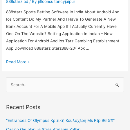
888starz bd
/ By
jiflconsultancyjaipur
من
888starz Sports Betting Software In India About Android And
Uptodown
Ios Content Do My Partner And I Have To Generate A New
Bank Account For A Mobile App If I Actually Currently Have
One On The Website? Betting Application In Indian – New
Application For Android And Ios Tarz Gambling Establishment
App Download 888starz Starz888-20( Apk …
Read More »
S
e
a
Recent Posts
r
c
“Entrances Of Olympus Κριτική Κουλοχέρη Με Rtp 96 5%”
h
Casino Oyunları ile Stres Atmanın Yolları