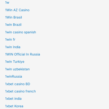
1w
1Win AZ Casino
1Win Brasil
1win Brazil
1win casino spanish
1win fr
1win India
1WIN Official In Russia
1win Turkiye
1win uzbekistan
1winRussia
1xbet casino BD
1xbet casino french
1xbet india
1xbet Korea