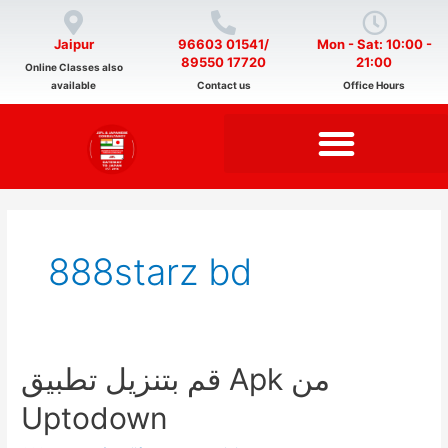
Skip
to
Jaipur
96603 01541/
Mon - Sat: 10:00 -
content
89550 17720
21:00
Online Classes also
available
Contact us
Office Hours
888starz bd
قم بتنزيل تطبيق Apk من
قم
بتنزيل
Uptodown
تطبيق
Apk