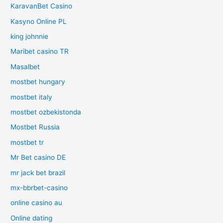
KaravanBet Casino
Kasyno Online PL
king johnnie
Maribet casino TR
Masalbet
mostbet hungary
mostbet italy
mostbet ozbekistonda
Mostbet Russia
mostbet tr
Mr Bet casino DE
mr jack bet brazil
mx-bbrbet-casino
online casino au
Online dating