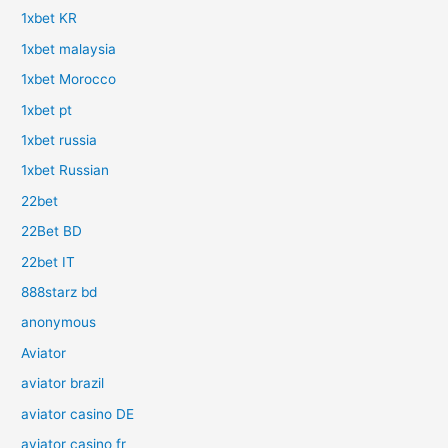
1xbet KR
1xbet malaysia
1xbet Morocco
1xbet pt
1xbet russia
1xbet Russian
22bet
22Bet BD
22bet IT
888starz bd
anonymous
Aviator
aviator brazil
aviator casino DE
aviator casino fr