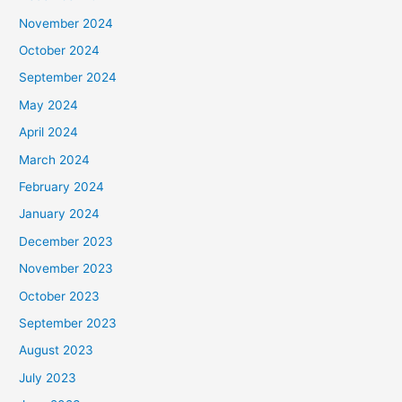
November 2024
October 2024
September 2024
May 2024
April 2024
March 2024
February 2024
January 2024
December 2023
November 2023
October 2023
September 2023
August 2023
July 2023