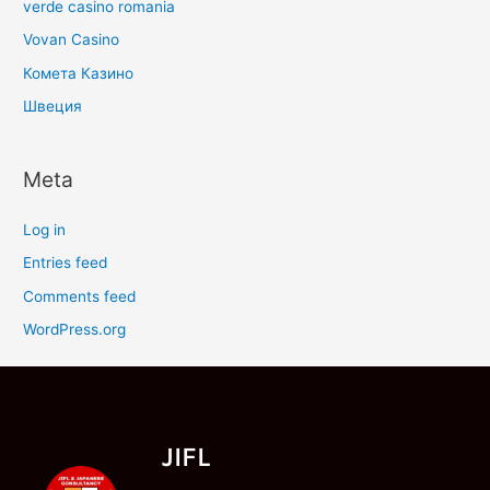
verde casino romania
Vovan Casino
Комета Казино
Швеция
Meta
Log in
Entries feed
Comments feed
WordPress.org
JIFL