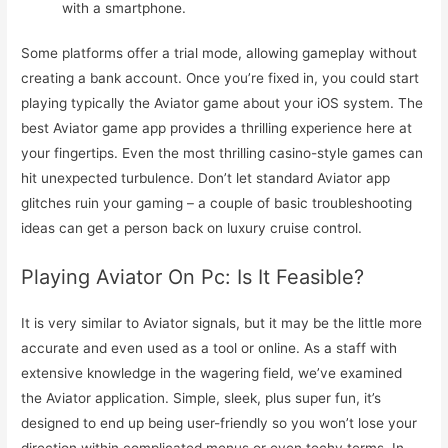
with a smartphone.
Some platforms offer a trial mode, allowing gameplay without
creating a bank account. Once you’re fixed in, you could start
playing typically the Aviator game about your iOS system. The
best Aviator game app provides a thrilling experience here at
your fingertips. Even the most thrilling casino-style games can
hit unexpected turbulence. Don’t let standard Aviator app
glitches ruin your gaming – a couple of basic troubleshooting
ideas can get a person back on luxury cruise control.
Playing Aviator On Pc: Is It Feasible?
It is very similar to Aviator signals, but it may be the little more
accurate and even used as a tool or online. As a staff with
extensive knowledge in the wagering field, we’ve examined
the Aviator application. Simple, sleek, plus super fun, it’s
designed to end up being user-friendly so you won’t lose your