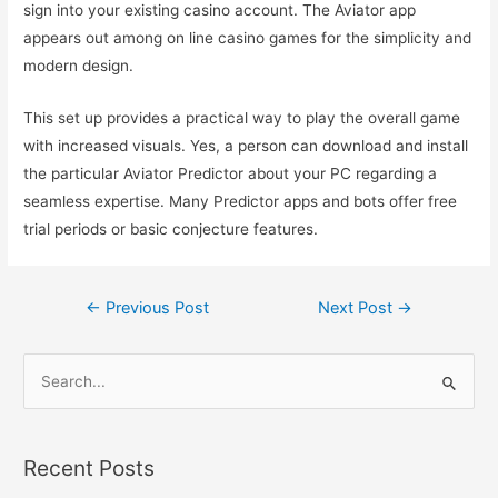
sign into your existing casino account. The Aviator app
appears out among on line casino games for the simplicity and
modern design.
This set up provides a practical way to play the overall game
with increased visuals. Yes, a person can download and install
the particular Aviator Predictor about your PC regarding a
seamless expertise. Many Predictor apps and bots offer free
trial periods or basic conjecture features.
←
Previous Post
Next Post
→
S
e
a
Recent Posts
r