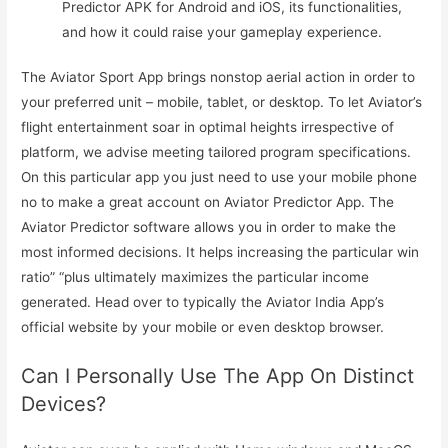
Predictor APK for Android and iOS, its functionalities,
and how it could raise your gameplay experience.
The Aviator Sport App brings nonstop aerial action in order to
your preferred unit – mobile, tablet, or desktop. To let Aviator’s
flight entertainment soar in optimal heights irrespective of
platform, we advise meeting tailored program specifications.
On this particular app you just need to use your mobile phone
no to make a great account on Aviator Predictor App. The
Aviator Predictor software allows you in order to make the
most informed decisions. It helps increasing the particular win
ratio” “plus ultimately maximizes the particular income
generated. Head over to typically the Aviator India App’s
official website by your mobile or even desktop browser.
Can I Personally Use The App On Distinct
Devices?