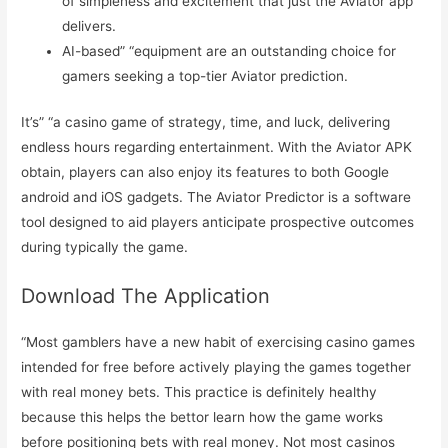
of simpleness and excitement that just the Aviator app
delivers.
AI-based” “equipment are an outstanding choice for
gamers seeking a top-tier Aviator prediction.
It’s” “a casino game of strategy, time, and luck, delivering
endless hours regarding entertainment. With the Aviator APK
obtain, players can also enjoy its features to both Google
android and iOS gadgets. The Aviator Predictor is a software
tool designed to aid players anticipate prospective outcomes
during typically the game.
Download The Application
“Most gamblers have a new habit of exercising casino games
intended for free before actively playing the games together
with real money bets. This practice is definitely healthy
because this helps the bettor learn how the game works
before positioning bets with real money. Not most casinos