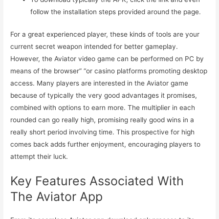
follow the installation steps provided around the page.
For a great experienced player, these kinds of tools are your
current secret weapon intended for better gameplay.
However, the Aviator video game can be performed on PC by
means of the browser” “or casino platforms promoting desktop
access. Many players are interested in the Aviator game
because of typically the very good advantages it promises,
combined with options to earn more. The multiplier in each
rounded can go really high, promising really good wins in a
really short period involving time. This prospective for high
comes back adds further enjoyment, encouraging players to
attempt their luck.
Key Features Associated With
The Aviator App