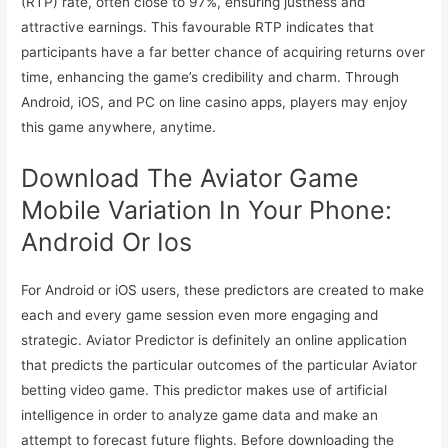
(RTP) rate, often close to 97%, ensuring justness and
attractive earnings. This favourable RTP indicates that
participants have a far better chance of acquiring returns over
time, enhancing the game’s credibility and charm. Through
Android, iOS, and PC on line casino apps, players may enjoy
this game anywhere, anytime.
Download The Aviator Game
Mobile Variation In Your Phone:
Android Or Ios
For Android or iOS users, these predictors are created to make
each and every game session even more engaging and
strategic. Aviator Predictor is definitely an online application
that predicts the particular outcomes of the particular Aviator
betting video game. This predictor makes use of artificial
intelligence in order to analyze game data and make an
attempt to forecast future flights. Before downloading the