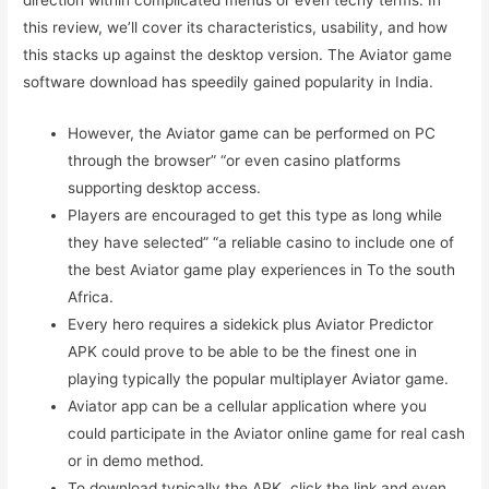
direction within complicated menus or even techy terms. In
this review, we’ll cover its characteristics, usability, and how
this stacks up against the desktop version. The Aviator game
software download has speedily gained popularity in India.
However, the Aviator game can be performed on PC
through the browser” “or even casino platforms
supporting desktop access.
Players are encouraged to get this type as long while
they have selected” “a reliable casino to include one of
the best Aviator game play experiences in To the south
Africa.
Every hero requires a sidekick plus Aviator Predictor
APK could prove to be able to be the finest one in
playing typically the popular multiplayer Aviator game.
Aviator app can be a cellular application where you
could participate in the Aviator online game for real cash
or in demo method.
To download typically the APK, click the link and even