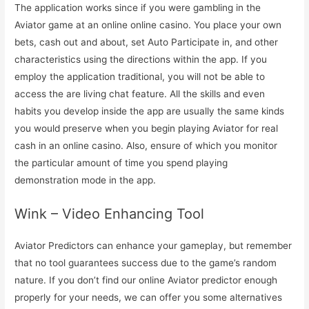
The application works since if you were gambling in the
Aviator game at an online online casino. You place your own
bets, cash out and about, set Auto Participate in, and other
characteristics using the directions within the app. If you
employ the application traditional, you will not be able to
access the are living chat feature. All the skills and even
habits you develop inside the app are usually the same kinds
you would preserve when you begin playing Aviator for real
cash in an online casino. Also, ensure of which you monitor
the particular amount of time you spend playing
demonstration mode in the app.
Wink – Video Enhancing Tool
Aviator Predictors can enhance your gameplay, but remember
that no tool guarantees success due to the game’s random
nature. If you don’t find our online Aviator predictor enough
properly for your needs, we can offer you some alternatives