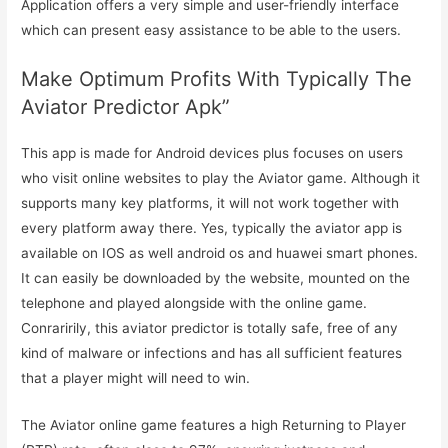
Application offers a very simple and user-friendly interface
which can present easy assistance to be able to the users.
Make Optimum Profits With Typically The
Aviator Predictor Apk”
This app is made for Android devices plus focuses on users
who visit online websites to play the Aviator game. Although it
supports many key platforms, it will not work together with
every platform away there. Yes, typically the aviator app is
available on IOS as well android os and huawei smart phones.
It can easily be downloaded by the website, mounted on the
telephone and played alongside with the online game.
Conraririly, this aviator predictor is totally safe, free of any
kind of malware or infections and has all sufficient features
that a player might will need to win.
The Aviator online game features a high Returning to Player