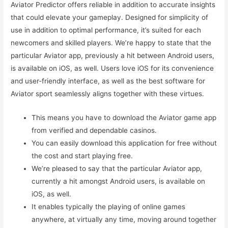
Aviator Predictor offers reliable in addition to accurate insights
that could elevate your gameplay. Designed for simplicity of
use in addition to optimal performance, it’s suited for each
newcomers and skilled players. We’re happy to state that the
particular Aviator app, previously a hit between Android users,
is available on iOS, as well. Users love iOS for its convenience
and user-friendly interface, as well as the best software for
Aviator sport seamlessly aligns together with these virtues.
This means you have to download the Aviator game app
from verified and dependable casinos.
You can easily download this application for free without
the cost and start playing free.
We’re pleased to say that the particular Aviator app,
currently a hit amongst Android users, is available on
iOS, as well.
It enables typically the playing of online games
anywhere, at virtually any time, moving around together