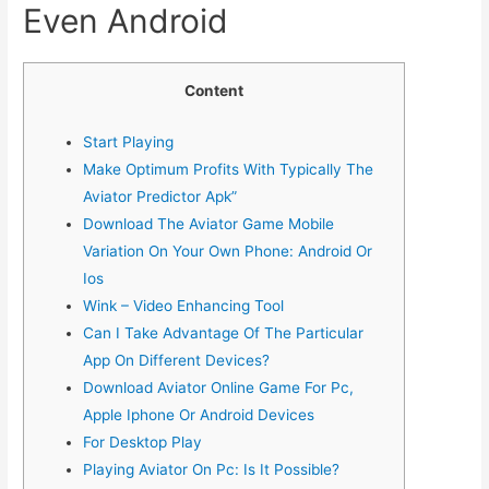
Even Android
Content
Start Playing
Make Optimum Profits With Typically The
Aviator Predictor Apk”
Download The Aviator Game Mobile
Variation On Your Own Phone: Android Or
Ios
Wink – Video Enhancing Tool
Can I Take Advantage Of The Particular
App On Different Devices?
Download Aviator Online Game For Pc,
Apple Iphone Or Android Devices
For Desktop Play
Playing Aviator On Pc: Is It Possible?