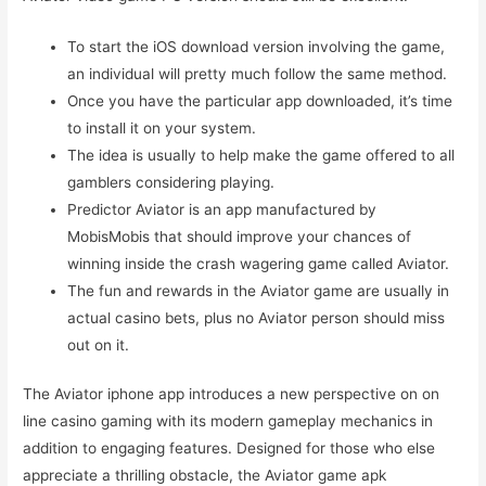
To start the iOS download version involving the game,
an individual will pretty much follow the same method.
Once you have the particular app downloaded, it’s time
to install it on your system.
The idea is usually to help make the game offered to all
gamblers considering playing.
Predictor Aviator is an app manufactured by
MobisMobis that should improve your chances of
winning inside the crash wagering game called Aviator.
The fun and rewards in the Aviator game are usually in
actual casino bets, plus no Aviator person should miss
out on it.
The Aviator iphone app introduces a new perspective on on
line casino gaming with its modern gameplay mechanics in
addition to engaging features. Designed for those who else
appreciate a thrilling obstacle, the Aviator game apk