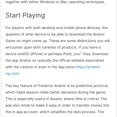
together with either Windows or Mac operating techniques.
Start Playing
For players with both desktop and mobile phone devices, the
question of what device to be able to download the Aviator
Game on might come up. These are some distinctions you will
encounter upon both varieties of products. If you have a
device andOS (iPhone or perhaps iPad), you” “may download
the app Aviator on typically the official website associated
with the casinos or even in the App store
https://aviator-
ng.com/
.
The key feature of Predictor Aviator is its predictive protocol,
which helps players make better decisions during the game.
This is especially useful in Aviator, where time is critical. The
app also tends to make it easy in order to transfer money into
the in-app account, which simplifies the bets process. The