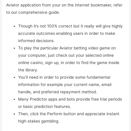
Aviator application from your on the internet bookmaker, refer
to our comprehensive guide.
Though it’s not 100% correct but it really will give highly
accurate outcomes enabling users in order to make
informed decisions.
To play the particular Aviator betting video game on
your computer, just check out your selected online
online casino, sign up, in order to find the game inside
the library.
You’ll need in order to provide some fundamental
information for example your current name, email
handle, and preferred repayment method.
Many Predictor apps and bots provide free trial periods
or basic prediction features.
Then, click the Perform button and appreciate instant
high-stakes gambling.