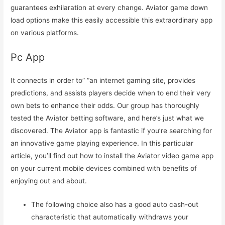
guarantees exhilaration at every change. Aviator game down
load options make this easily accessible this extraordinary app
on various platforms.
Pc App
It connects in order to” “an internet gaming site, provides
predictions, and assists players decide when to end their very
own bets to enhance their odds. Our group has thoroughly
tested the Aviator betting software, and here’s just what we
discovered. The Aviator app is fantastic if you’re searching for
an innovative game playing experience. In this particular
article, you’ll find out how to install the Aviator video game app
on your current mobile devices combined with benefits of
enjoying out and about.
The following choice also has a good auto cash-out
characteristic that automatically withdraws your