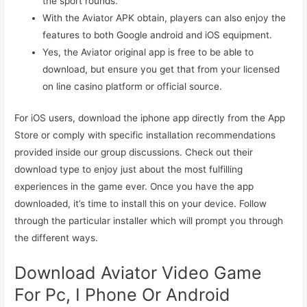
the sport rounds.
With the Aviator APK obtain, players can also enjoy the
features to both Google android and iOS equipment.
Yes, the Aviator original app is free to be able to
download, but ensure you get that from your licensed
on line casino platform or official source.
For iOS users, download the iphone app directly from the App
Store or comply with specific installation recommendations
provided inside our group discussions. Check out their
download type to enjoy just about the most fulfilling
experiences in the game ever. Once you have the app
downloaded, it’s time to install this on your device. Follow
through the particular installer which will prompt you through
the different ways.
Download Aviator Video Game
For Pc, I Phone Or Android