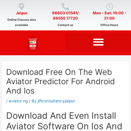
Skip
Post
to
navigation
Jaipur
96603 01541/
Mon - Sat: 10:00 -
content
89550 17720
21:00
Online Classes also
available
Contact us
Office Hours
Download Free On The Web
Aviator Predictor For Android
And Ios
/
aviator ng
/ By
jiflconsultancyjaipur
Download And Even Install
Aviator Software On Ios And