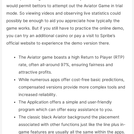
would permit bettors to attempt out the Aviator Game in trial
mode. So viewing videos and observing live statistics could
possibly be enough to aid you appreciate how typically the
game works. But if you still have to practice the online demo,
you can try an additional casino or pay a visit to Spribe’s
official website to experience the demo version there.
The Aviator game boasts a high Return to Player (RTP)
rate, often all-around 97%, ensuring fairness and
attractive profits.
While numerous apps offer cost-free basic predictions,
compensated versions provide more complex tools and
increased reliability.
The Application offers a simple and user-friendly
program which can offer easy assistance to you.
The classic black Aviator background the placement
associated with other functions just like the line plus in-
game features are usually all the same within the apps.