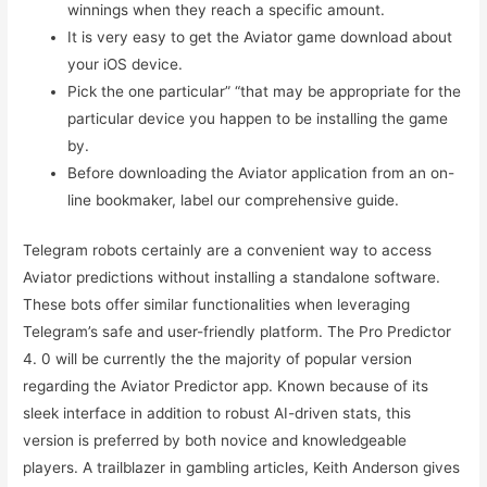
winnings when they reach a specific amount.
It is very easy to get the Aviator game download about
your iOS device.
Pick the one particular” “that may be appropriate for the
particular device you happen to be installing the game
by.
Before downloading the Aviator application from an on-
line bookmaker, label our comprehensive guide.
Telegram robots certainly are a convenient way to access
Aviator predictions without installing a standalone software.
These bots offer similar functionalities when leveraging
Telegram’s safe and user-friendly platform. The Pro Predictor
4. 0 will be currently the the majority of popular version
regarding the Aviator Predictor app. Known because of its
sleek interface in addition to robust AI-driven stats, this
version is preferred by both novice and knowledgeable
players. A trailblazer in gambling articles, Keith Anderson gives