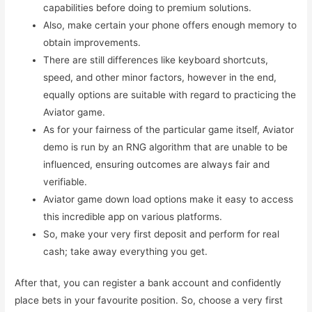
capabilities before doing to premium solutions.
Also, make certain your phone offers enough memory to
obtain improvements.
There are still differences like keyboard shortcuts,
speed, and other minor factors, however in the end,
equally options are suitable with regard to practicing the
Aviator game.
As for your fairness of the particular game itself, Aviator
demo is run by an RNG algorithm that are unable to be
influenced, ensuring outcomes are always fair and
verifiable.
Aviator game down load options make it easy to access
this incredible app on various platforms.
So, make your very first deposit and perform for real
cash; take away everything you get.
After that, you can register a bank account and confidently
place bets in your favourite position. So, choose a very first