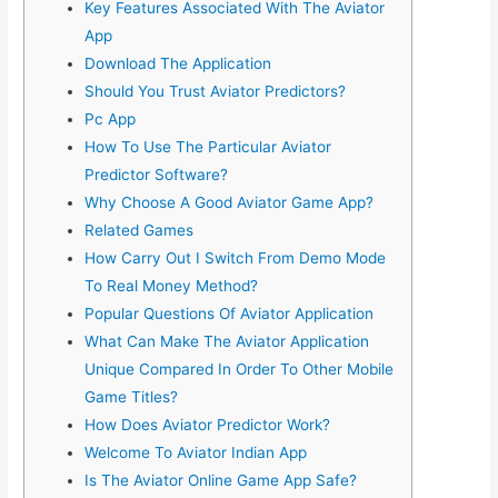
Key Features Associated With The Aviator
App
Download The Application
Should You Trust Aviator Predictors?
Pc App
How To Use The Particular Aviator
Predictor Software?
Why Choose A Good Aviator Game App?
Related Games
How Carry Out I Switch From Demo Mode
To Real Money Method?
Popular Questions Of Aviator Application
What Can Make The Aviator Application
Unique Compared In Order To Other Mobile
Game Titles?
How Does Aviator Predictor Work?
Welcome To Aviator Indian App
Is The Aviator Online Game App Safe?