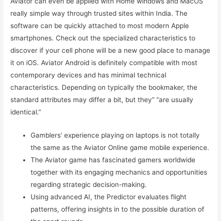
Aviator can even be applied with Home windows and MacOS
really simple way through trusted sites within India. The
software can be quickly attached to most modern Apple
smartphones. Check out the specialized characteristics to
discover if your cell phone will be a new good place to manage
it on iOS. Aviator Android is definitely compatible with most
contemporary devices and has minimal technical
characteristics. Depending on typically the bookmaker, the
standard attributes may differ a bit, but they” “are usually
identical.”
Gamblers’ experience playing on laptops is not totally
the same as the Aviator Online game mobile experience.
The Aviator game has fascinated gamers worldwide
together with its engaging mechanics and opportunities
regarding strategic decision-making.
Using advanced AI, the Predictor evaluates flight
patterns, offering insights in to the possible duration of