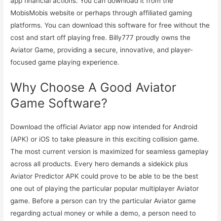
app financial actions. You can download it from the
MobisMobis website or perhaps through affiliated gaming
platforms. You can download this software for free without the
cost and start off playing free. Billy777 proudly owns the
Aviator Game, providing a secure, innovative, and player-
focused game playing experience.
Why Choose A Good Aviator
Game Software?
Download the official Aviator app now intended for Android
(APK) or iOS to take pleasure in this exciting collision game.
The most current version is maximized for seamless gameplay
across all products. Every hero demands a sidekick plus
Aviator Predictor APK could prove to be able to be the best
one out of playing the particular popular multiplayer Aviator
game. Before a person can try the particular Aviator game
regarding actual money or while a demo, a person need to