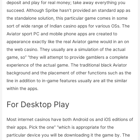
deposit and play for real money; take away everything you
succeed. Although Spribe hasn’t provided an standard app as
the standalone solution, this particular game comes in some
sort of wide range of Indian casino apps for various OSs. The
Aviator sport PC and mobile phone apps are created to
appearance exactly like the real Aviator game would in an on
the web casino. They usually are a simulation of the actual
game, so” “they will attempt to provide gamblers a complete
experience of the actual game. The traditional black Aviator
background and the placement of other functions such as the
line in addition to in-game features usually are all the similar
within the apps.
For Desktop Play
Most internet casinos have both Android os and iOS editions of
their apps. Pick the one” “which is appropriate for the
particular device you will be downloading it the game by. The