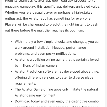
From its seamless Aviator app download apk process to its
engaging gameplay, this specific app delivers unrivaled value.
Whether you’re a casual player or perhaps a high-stakes
enthusiast, the Aviator app has something for everyone.
Players will be challenged to predict the right instant to cash
out there before the multiplier reaches its optimum.
With merely a few simple checks and changes, you can
work around installation hiccups, performance
problems, and even pesky notifications.
Aviator is a collision online game that is certainly loved
by millions of Indian gamers.
Aviator Prediction software has developed above time,
offering different versions to cater to diverse player
requirements.
The Aviator Game offline apps only imitate the natural
Aviator game environment.
Download today and even enjoy the distinctive combo