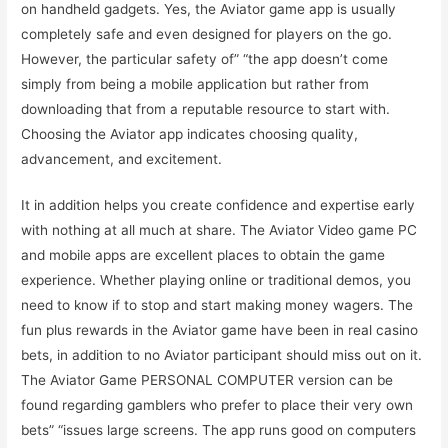
on handheld gadgets. Yes, the Aviator game app is usually
completely safe and even designed for players on the go.
However, the particular safety of” “the app doesn’t come
simply from being a mobile application but rather from
downloading that from a reputable resource to start with.
Choosing the Aviator app indicates choosing quality,
advancement, and excitement.
It in addition helps you create confidence and expertise early
with nothing at all much at share. The Aviator Video game PC
and mobile apps are excellent places to obtain the game
experience. Whether playing online or traditional demos, you
need to know if to stop and start making money wagers. The
fun plus rewards in the Aviator game have been in real casino
bets, in addition to no Aviator participant should miss out on it.
The Aviator Game PERSONAL COMPUTER version can be
found regarding gamblers who prefer to place their very own
bets” “issues large screens. The app runs good on computers