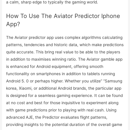
a calm, sharp edge to typically the gaming world.
How To Use The Aviator Predictor Iphone
App?
The Aviator predictor app uses complex algorithms calculating
patterns, tendencies and historic data, which make predictions
quite accurate. This bring real value to be able to the players
in addition to maximises winning ratio. The Aviator gamble app
is enhanced for Android equipment, offering smooth
functionality on smartphones in addition to tablets running
Android 5. 0 or perhaps higher. Whether you utilize” “Samsung
korea, Xiaomi, or additional Android brands, the particular app
is designed for a seamless gaming experience. It can be found
at no cost and best for those inquisitive to experiment along
with game predictions prior to playing with real cash. Using
advanced AJE, the Predictor evaluates flight patterns,
providing insights to the potential duration of the overall game