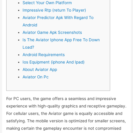
Select Your Own Platform
Impressive Rtp (return To Player)
Aviator Predictor Apk With Regard To
Android
Aviator Game Apk Screenshots
Is The Aviator Iphone App Free To Down
Load?
Android Requirements
Ios Equipment (iphone And Ipad)
About Aviator App
Aviator On Pc
For PC users, the game offers a seamless and impressive
experience with high-quality graphics and receptive gameplay.
For cellular users, the Aviator game is equally accessible and
satisfying. The mobile version is optimized for smaller screens,
making certain the gameplay encounter is not compromised