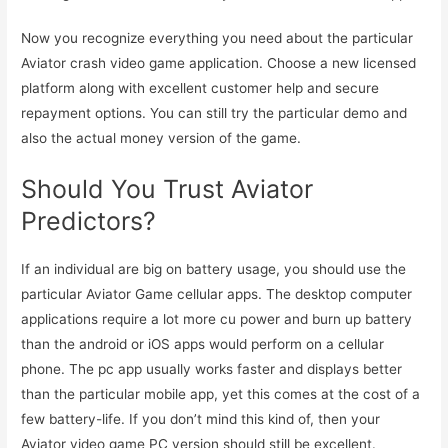
Now you recognize everything you need about the particular
Aviator crash video game application. Choose a new licensed
platform along with excellent customer help and secure
repayment options. You can still try the particular demo and
also the actual money version of the game.
Should You Trust Aviator
Predictors?
If an individual are big on battery usage, you should use the
particular Aviator Game cellular apps. The desktop computer
applications require a lot more cu power and burn up battery
than the android or iOS apps would perform on a cellular
phone. The pc app usually works faster and displays better
than the particular mobile app, yet this comes at the cost of a
few battery-life. If you don’t mind this kind of, then your
Aviator video game PC version should still be excellent.