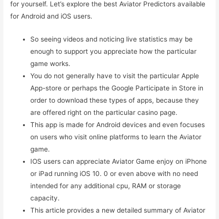
for yourself. Let’s explore the best Aviator Predictors available
for Android and iOS users.
So seeing videos and noticing live statistics may be
enough to support you appreciate how the particular
game works.
You do not generally have to visit the particular Apple
App-store or perhaps the Google Participate in Store in
order to download these types of apps, because they
are offered right on the particular casino page.
This app is made for Android devices and even focuses
on users who visit online platforms to learn the Aviator
game.
IOS users can appreciate Aviator Game enjoy on iPhone
or iPad running iOS 10. 0 or even above with no need
intended for any additional cpu, RAM or storage
capacity.
This article provides a new detailed summary of Aviator