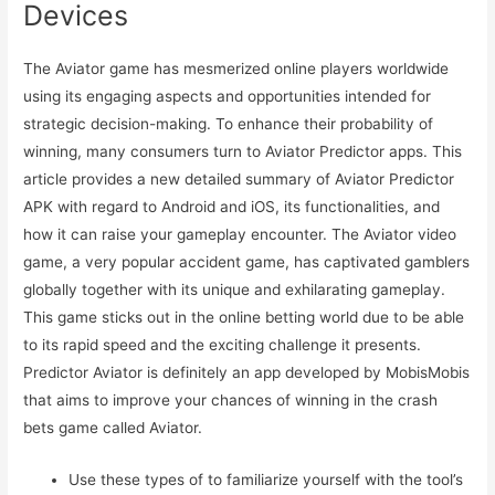
Devices
The Aviator game has mesmerized online players worldwide
using its engaging aspects and opportunities intended for
strategic decision-making. To enhance their probability of
winning, many consumers turn to Aviator Predictor apps. This
article provides a new detailed summary of Aviator Predictor
APK with regard to Android and iOS, its functionalities, and
how it can raise your gameplay encounter. The Aviator video
game, a very popular accident game, has captivated gamblers
globally together with its unique and exhilarating gameplay.
This game sticks out in the online betting world due to be able
to its rapid speed and the exciting challenge it presents.
Predictor Aviator is definitely an app developed by MobisMobis
that aims to improve your chances of winning in the crash
bets game called Aviator.
Use these types of to familiarize yourself with the tool’s