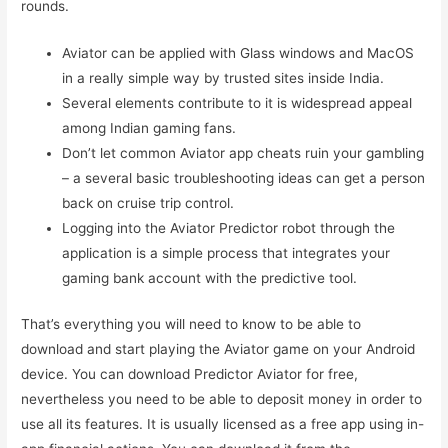
rounds.
Aviator can be applied with Glass windows and MacOS
in a really simple way by trusted sites inside India.
Several elements contribute to it is widespread appeal
among Indian gaming fans.
Don’t let common Aviator app cheats ruin your gambling
– a several basic troubleshooting ideas can get a person
back on cruise trip control.
Logging into the Aviator Predictor robot through the
application is a simple process that integrates your
gaming bank account with the predictive tool.
That’s everything you will need to know to be able to
download and start playing the Aviator game on your Android
device. You can download Predictor Aviator for free,
nevertheless you need to be able to deposit money in order to
use all its features. It is usually licensed as a free app using in-