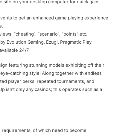
e site on your desktop computer for quick gain
 events to get an enhanced game playing experience
s.
ews, “cheating”, “scenario”, “points” etc..
by Evolution Gaming, Ezugi, Pragmatic Play
available 24/7.
sign featuring stunning models exhibiting off their
t eye-catching style! Along together with endless
oted player perks, repeated tournaments, and
Up isn’t only any casinos; this operates such as a
g requirements, of which need to become