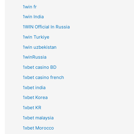
1win fr
1win India
1WIN Official In Russia
1win Turkiye
1win uzbekistan
1winRussia
1xbet casino BD
1xbet casino french
1xbet india
1xbet Korea
1xbet KR
1xbet malaysia
1xbet Morocco