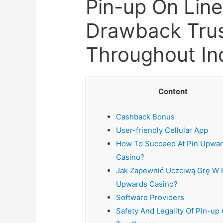
Pin-up On Line
Drawback Tru
Throughout In
Content
Cashback Bonus
User-friendly Cellular App
How To Succeed At Pin Upwa
Casino?
Jak Zapewnić Uczciwą Grę W 
Upwards Casino?
Software Providers
Safety And Legality Of Pin-up