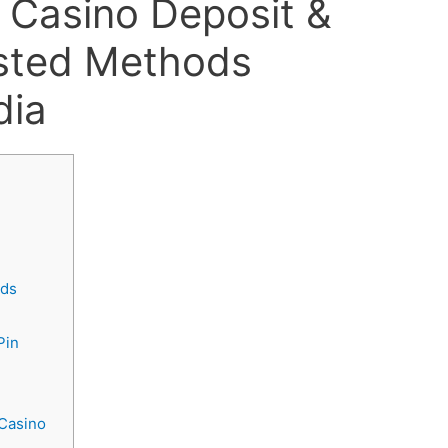
 Casino Deposit &
sted Methods
dia
rds
Pin
 Casino