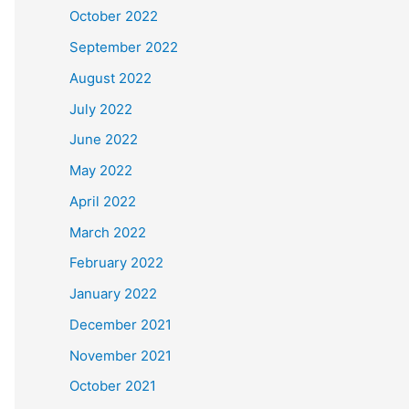
October 2022
September 2022
August 2022
July 2022
June 2022
May 2022
April 2022
March 2022
February 2022
January 2022
December 2021
November 2021
October 2021