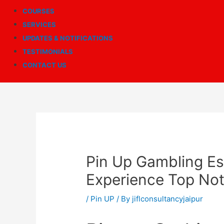
COURSES
SERVICES
UPDATES & NOTIFICATIONS
TESTIMONIALS
CONTACT US
Pin Up Gambling Es
Experience Top No
/
Pin UP
/ By
jiflconsultancyjaipur