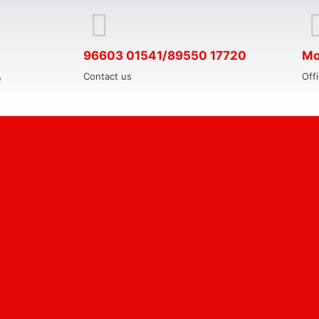
96603 01541/89550 17720
Mo
Contact us
Off
e