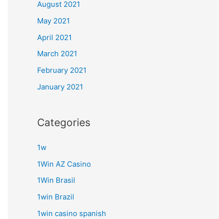
August 2021
May 2021
April 2021
March 2021
February 2021
January 2021
Categories
1w
1Win AZ Casino
1Win Brasil
1win Brazil
1win casino spanish