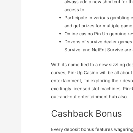
always add a new shortcut for th
access to.
Participate in various gambling
and get prizes for multiple game
Online casino Pin Up genuine revi
Dozens of survive dealer games 
Survive, and NetEnt Survive are 
With its name tied to a new sizzling de
curves, Pin-Up Casino will be all abou
entertainment, I’m exploring their dev
excitingly licensed slot machines. Pin-
out-and-out entertainment hub also.
Cashback Bonus
Every deposit bonus features wagerin