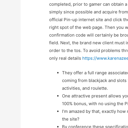
completed, prior to gamer can obtain a 
simply since possible and acquire from 
official Pin-up internet site and click t
right spot of the web page. Then you 
confirmation code will certainly be brou
field. Next, the brand new client must i
order to the tos. To avoid problems th
only real details
https://www.karenaze
They offer a full range associat
coming from blackjack and slots 
activities, and roulette.
One attractive present allows y
100% bonus, with no using the 
I’m amazed by that, exactly how
the site?
By conference these specificati