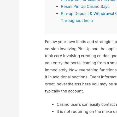
Rəsmi Pin Up Casino Saytı
Pin-up Deposit & Withdrawal 
Throughout India
Follow your own limits and strategies p
version involving Pin-Up and the appl
took care involving creating an designe
you entry the portal coming from a sma
immediately. Now everything functions fin
it in additional sections. Event informa
great, nevertheless here you may be sur
typically the account.
Casino users can easily contact 
It is not requiring on the make u