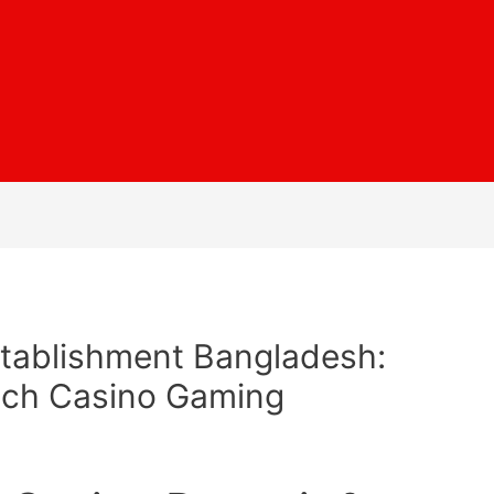
tablishment Bangladesh:
tch Casino Gaming