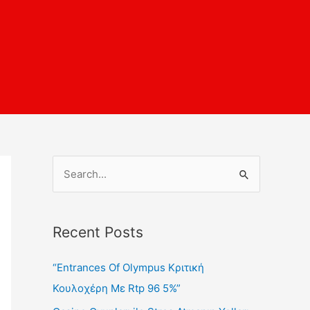
S
e
a
Recent Posts
r
c
“Entrances Of Olympus Κριτική
h
Κουλοχέρη Με Rtp 96 5%”
f