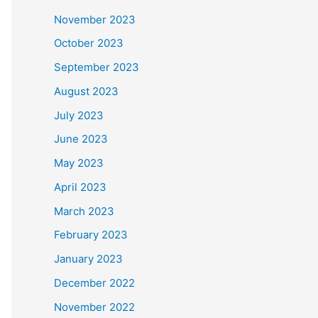
November 2023
October 2023
September 2023
August 2023
July 2023
June 2023
May 2023
April 2023
March 2023
February 2023
January 2023
December 2022
November 2022