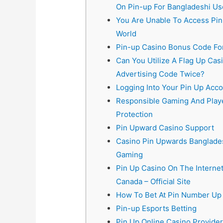
On Pin-up For Bangladeshi Us
You Are Unable To Access Pi
World
Pin-up Casino Bonus Code Fo
Can You Utilize A Flag Up Cas
Advertising Code Twice?
Logging Into Your Pin Up Acc
Responsible Gaming And Play
Protection
Pin Upward Casino Support
Casino Pin Upwards Banglade
Gaming
Pin Up Casino On The Internet
Canada – Official Site
How To Bet At Pin Number Up 
Pin-up Esports Betting
Pin Up Online Casino Provide