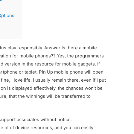
Options
lus play responsibly. Answer Is there a mobile
ication for mobile phones?? Yes, the programmers
d version in the resource for mobile gadgets. If
rtphone or tablet, Pin Up mobile phone will open
e, I love life, I usually remain there, even if I put
tion is displayed effectively, the chances won’t be
e, that the winnings will be transferred to
support associates without notice.
se of of device resources, and you can easily