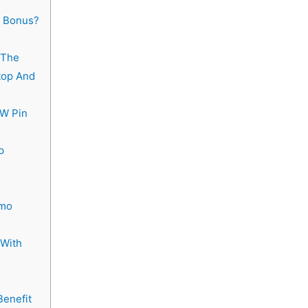
e Bonus?
 The
top And
 W Pin
p
omo
 With
e
enefit