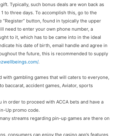
gift. Typically, such bonus deals are won back as
1 to three days. To accomplish this, go to the
he “Register” button, found in typically the upper
will need to enter your own phone number, a
ght to it, which has to be came into in the ideal
ndicate his date of birth, email handle and agree in
roughout the future, this is recommended to supply
ezwellbeings.com/
.
ed with gambling games that will caters to everyone,
to baccarat, accident games, Aviator, sports
ou in order to proceed with ACCA bets and have a
Pin-Up promo code.
 many streams regarding pin-up games are there on
ons, consumers can enjoy the casino app’s features