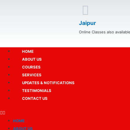
Skip
Post
to
navigation
content
Jaipur
Online Classes also availabl
HOME
ABOUT US
COURSES
SERVICES
UPDATES & NOTIFICATIONS
TESTIMONIALS
CONTACT US
HOME
ABOUT US