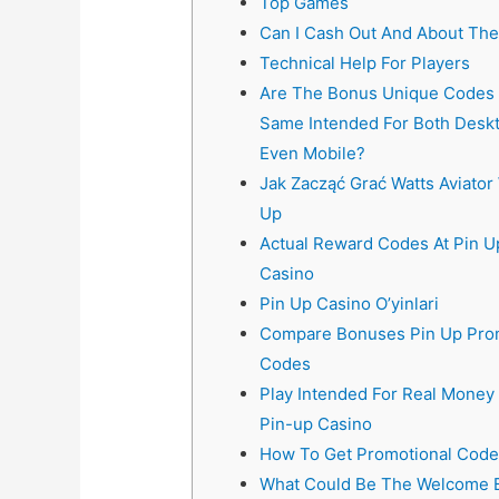
Top Games
Can I Cash Out And About Th
Technical Help For Players
Are The Bonus Unique Codes
Same Intended For Both Desk
Even Mobile?
Jak Zacząć Grać Watts Aviator
Up
Actual Reward Codes At Pin U
Casino
Pin Up Casino O’yinlari
Compare Bonuses Pin Up Pr
Codes
Play Intended For Real Money
Pin-up Casino
How To Get Promotional Cod
What Could Be The Welcome B