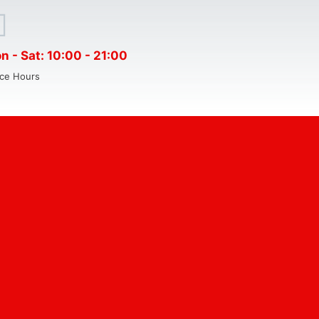
n - Sat: 10:00 - 21:00
ice Hours