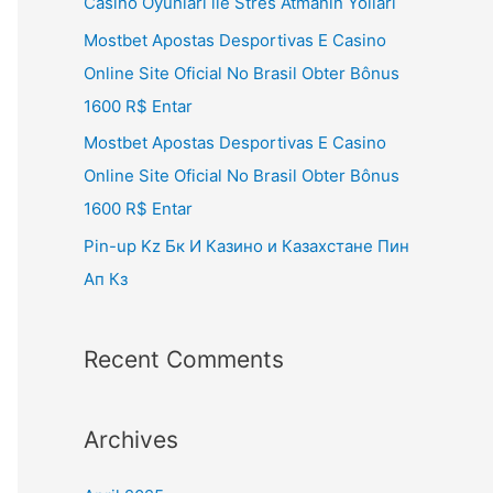
Casino Oyunları ile Stres Atmanın Yolları
o
Mostbet Apostas Desportivas E Casino
r
Online Site Oficial No Brasil Obter Bônus
:
1600 R$ Entar
Mostbet Apostas Desportivas E Casino
Online Site Oficial No Brasil Obter Bônus
1600 R$ Entar
Pin-up Kz Бк И Казино и Казахстане Пин
Ап Кз
Recent Comments
Archives