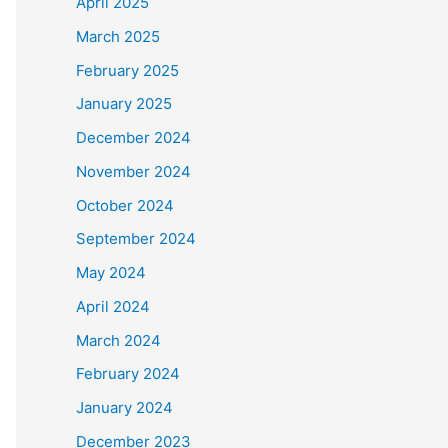
April 2025
March 2025
February 2025
January 2025
December 2024
November 2024
October 2024
September 2024
May 2024
April 2024
March 2024
February 2024
January 2024
December 2023