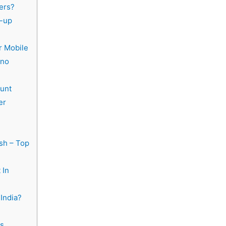
ers?
n-up
r Mobile
ino
ount
er
sh – Top
 In
India?
rs