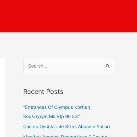
S
e
a
Recent Posts
r
c
“Entrances Of Olympus Κριτική
h
Κουλοχέρη Με Rtp 96 5%”
f
Casino Oyunları ile Stres Atmanın Yolları
o
Mostbet Apostas Desportivas E Casino