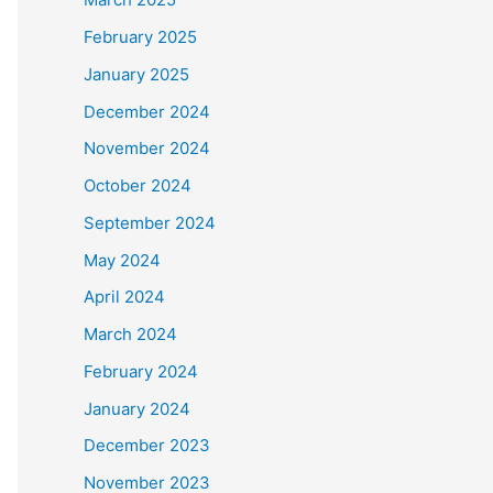
February 2025
January 2025
December 2024
November 2024
October 2024
September 2024
May 2024
April 2024
March 2024
February 2024
January 2024
December 2023
November 2023