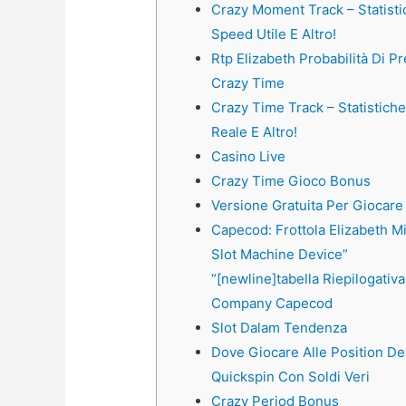
Crazy Moment Track – Statisti
Speed Utile E Altro!
Rtp Elizabeth Probabilità Di P
Crazy Time
Crazy Time Track – Statistiche
Reale E Altro!
Casino Live
Crazy Time Gioco Bonus
Versione Gratuita Per Giocare
Capecod: Frottola Elizabeth Mi
Slot Machine Device”
“[newline]tabella Riepilogativa
Company Capecod
Slot Dalam Tendenza
Dove Giocare Alle Position De
Quickspin Con Soldi Veri
Crazy Period Bonus