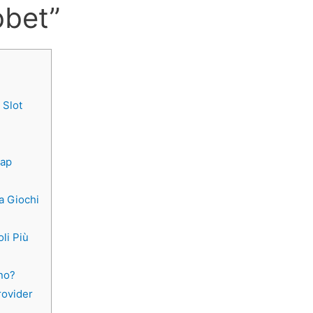
obet”
 Slot
eap
a Giochi
li Più
no?
rovider