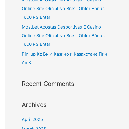
r
Online Site Oficial No Brasil Obter Bônus
:
1600 R$ Entar
Mostbet Apostas Desportivas E Casino
Online Site Oficial No Brasil Obter Bônus
1600 R$ Entar
Pin-up Kz Бк И Казино и Казахстане Пин
Ап Кз
Recent Comments
Archives
April 2025
March 2025