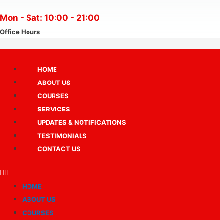
Mon - Sat: 10:00 - 21:00
Office Hours
HOME
ABOUT US
COURSES
SERVICES
UPDATES & NOTIFICATIONS
TESTIMONIALS
CONTACT US
HOME
ABOUT US
COURSES