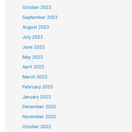
October 2023
September 2023
August 2023
July 2023
June 2023
May 2023
April 2023
March 2023
February 2023
January 2023
December 2022
November 2022
October 2022