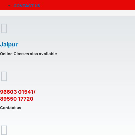
CONTACT US
Jaipur
Online Classes also available
96603 01541/
89550 17720
Contact us