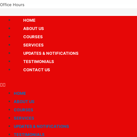
Office Hours
HOME
ABOUT US
COURSES
SERVICES
UPDATES & NOTIFICATIONS
TESTIMONIALS
CONTACT US
HOME
ABOUT US
COURSES
SERVICES
UPDATES & NOTIFICATIONS
TESTIMONIALS