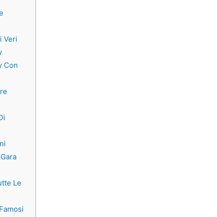
e
 Veri
y
y Con
Are
Di
ni
 Gara
utte Le
ù Famosi