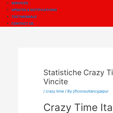
SERVICES
UPDATES & NOTIFICATIONS
TESTIMONIALS
CONTACT US
Statistiche Crazy Ti
Vincite
/
crazy time
/ By
jiflconsultancyjaipur
Crazy Time It