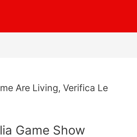
me Are Living, Verifica Le
alia Game Show