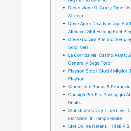
Descrizione Di Crazy Time Liv
Stream
Dove Agire Disadvantage Soldi
Allesamt Slot Fishing Reel Pla
Dove Giocare Alle Slot Evopla
Soldi Veri
La Corrida Nei Casino Aams: 
Generally Saga Toro
Playson Slot: I Giochi Migliori 
Playson
Starcasino: Bonus & Promozio
Consigli Per Elle Passaggio Al
Reale:
Statistiche Crazy Time Live: T
Estrazioni In Tempo Reale
Slot Online Netent: I Titoli Pi