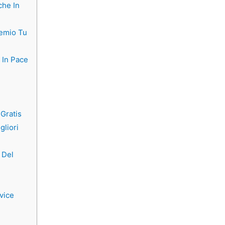
che In
remio Tu
 In Pace
 Gratis
gliori
 Del
vice