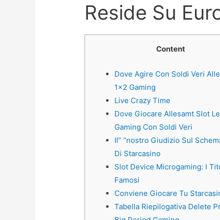
Reside Su Eur
Content
Dove Agire Con Soldi Veri Alle
1×2 Gaming
Live Crazy Time
Dove Giocare Allesamt Slot L
Gaming Con Soldi Veri
Il” “nostro Giudizio Sul Schem
Di Starcasino
Slot Device Microgaming: I Tito
Famosi
Conviene Giocare Tu Starcasi
Tabella Riepilogativa Delete P
Big Period Gaming