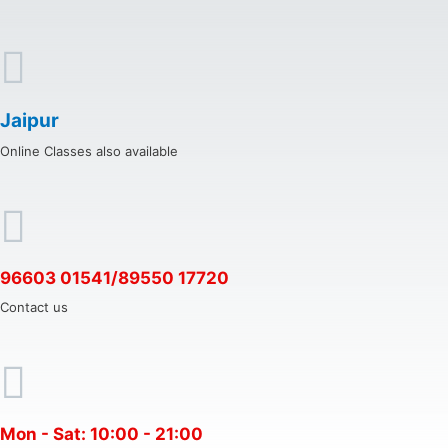
Skip
Post
to
navigation
content
Jaipur
Online Classes also available
96603 01541/89550 17720
Contact us
Mon - Sat: 10:00 - 21:00