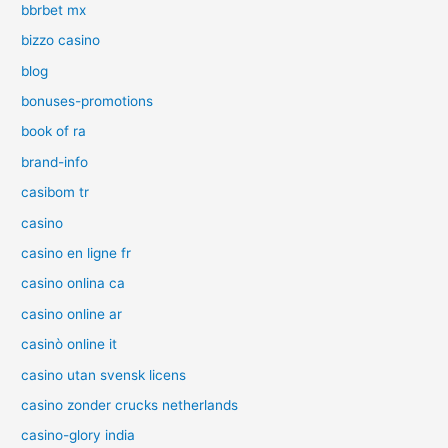
bbrbet mx
bizzo casino
blog
bonuses-promotions
book of ra
brand-info
casibom tr
casino
casino en ligne fr
casino onlina ca
casino online ar
casinò online it
casino utan svensk licens
casino zonder crucks netherlands
casino-glory india