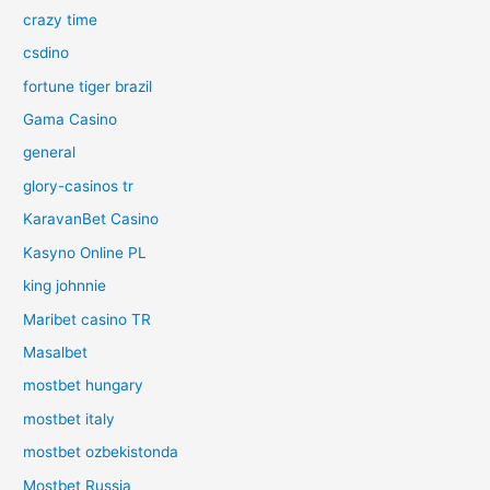
crazy time
csdino
fortune tiger brazil
Gama Casino
general
glory-casinos tr
KaravanBet Casino
Kasyno Online PL
king johnnie
Maribet casino TR
Masalbet
mostbet hungary
mostbet italy
mostbet ozbekistonda
Mostbet Russia