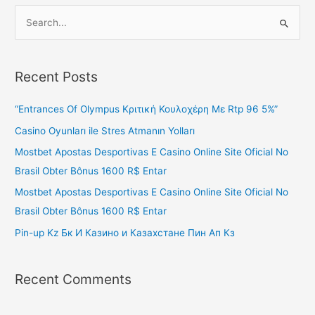
S
e
a
Recent Posts
r
c
“Entrances Of Olympus Κριτική Κουλοχέρη Με Rtp 96 5%”
h
Casino Oyunları ile Stres Atmanın Yolları
f
Mostbet Apostas Desportivas E Casino Online Site Oficial No
o
Brasil Obter Bônus 1600 R$ Entar
r
Mostbet Apostas Desportivas E Casino Online Site Oficial No
:
Brasil Obter Bônus 1600 R$ Entar
Pin-up Kz Бк И Казино и Казахстане Пин Ап Кз
Recent Comments