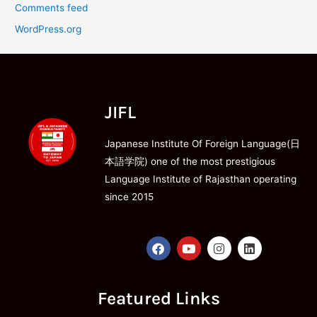
Comments feed
WordPress.org
JIFL
Japanese Institute Of Foreign Language(日
本語学院) one of the most prestigious
Language Institute of Rajasthan operating
since 2015
F
Y
I
L
a
o
n
i
c
u
s
n
e
t
t
k
b
u
a
e
Featured Links
o
b
g
d
o
e
r
i