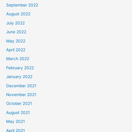
September 2022
August 2022
July 2022
June 2022
May 2022
April 2022
March 2022
February 2022
January 2022
December 2021
November 2021
October 2021
August 2021
May 2021
April 2021