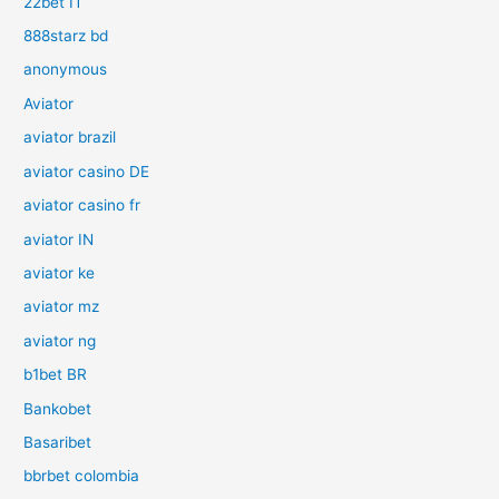
22bet IT
888starz bd
anonymous
Aviator
aviator brazil
aviator casino DE
aviator casino fr
aviator IN
aviator ke
aviator mz
aviator ng
b1bet BR
Bankobet
Basaribet
bbrbet colombia