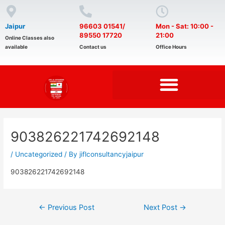
Skip
Post
to
navigation
Jaipur
96603 01541/
Mon - Sat: 10:00 -
content
89550 17720
21:00
Online Classes also
available
Contact us
Office Hours
903826221742692148
/
Uncategorized
/ By
jiflconsultancyjaipur
903826221742692148
←
Previous Post
Next Post
→