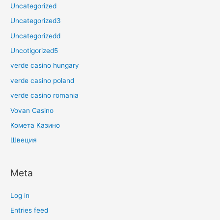
Uncategorized
Uncategorized3
Uncategorizedd
Uncotigorized5
verde casino hungary
verde casino poland
verde casino romania
Vovan Casino
Комета Казино
Швеция
Meta
Log in
Entries feed