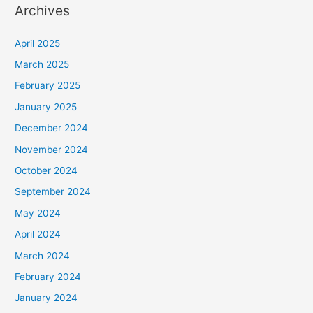
Archives
April 2025
March 2025
February 2025
January 2025
December 2024
November 2024
October 2024
September 2024
May 2024
April 2024
March 2024
February 2024
January 2024