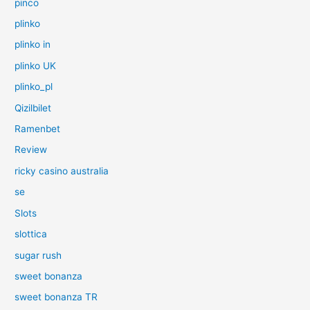
pinco
plinko
plinko in
plinko UK
plinko_pl
Qizilbilet
Ramenbet
Review
ricky casino australia
se
Slots
slottica
sugar rush
sweet bonanza
sweet bonanza TR