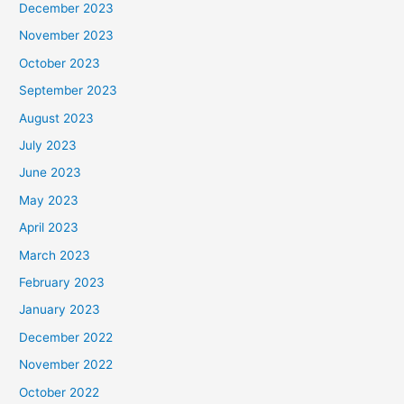
December 2023
November 2023
October 2023
September 2023
August 2023
July 2023
June 2023
May 2023
April 2023
March 2023
February 2023
January 2023
December 2022
November 2022
October 2022