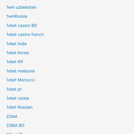
1win uzbekistan
1winRussia
1xbet casino BD
1xbet casino french
1xbet india
1xbet Korea
1xbet KR
1xbet malaysia
1xbet Morocco
1xbet pt
1xbet russia
1xbet Russian
22bet
22Bet BD