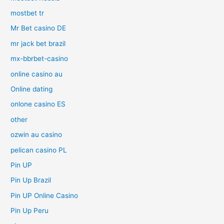
mostbet tr
Mr Bet casino DE
mr jack bet brazil
mx-bbrbet-casino
online casino au
Online dating
onlone casino ES
other
ozwin au casino
pelican casino PL
Pin UP
Pin Up Brazil
Pin UP Online Casino
Pin Up Peru