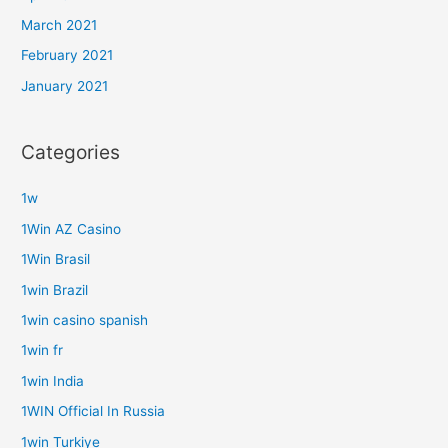
March 2021
February 2021
January 2021
Categories
1w
1Win AZ Casino
1Win Brasil
1win Brazil
1win casino spanish
1win fr
1win India
1WIN Official In Russia
1win Turkiye