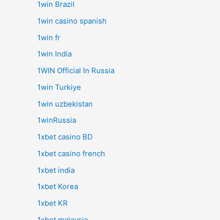
1win Brazil
1win casino spanish
1win fr
1win India
1WIN Official In Russia
1win Turkiye
1win uzbekistan
1winRussia
1xbet casino BD
1xbet casino french
1xbet india
1xbet Korea
1xbet KR
1xbet malaysia