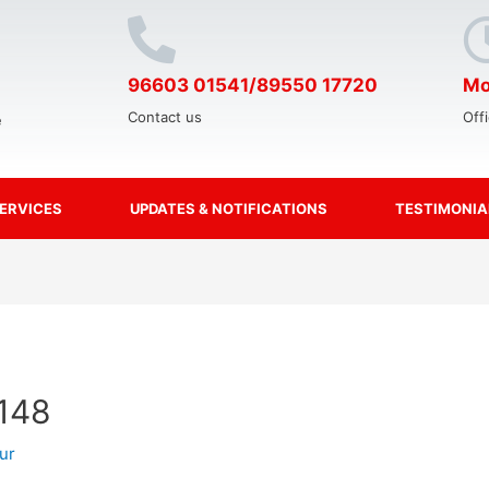
96603 01541/89550 17720
Mo
Contact us
Off
e
ERVICES
UPDATES & NOTIFICATIONS
TESTIMONIA
148
pur