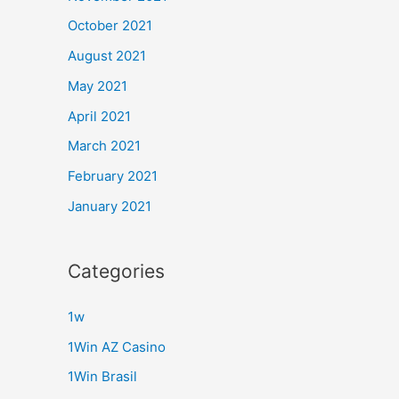
October 2021
August 2021
May 2021
April 2021
March 2021
February 2021
January 2021
Categories
1w
1Win AZ Casino
1Win Brasil