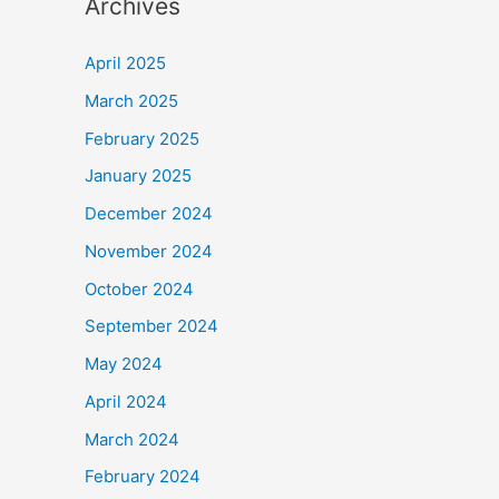
Archives
April 2025
March 2025
February 2025
January 2025
December 2024
November 2024
October 2024
September 2024
May 2024
April 2024
March 2024
February 2024