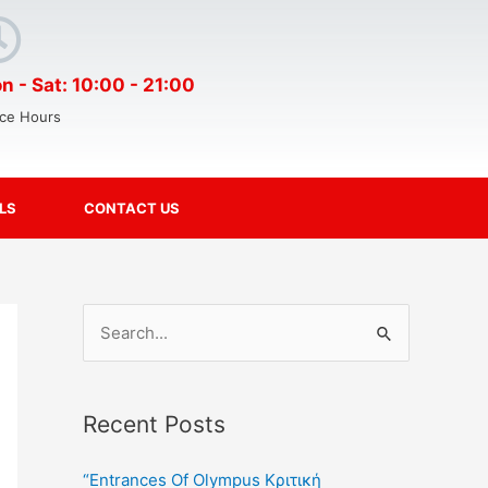
n - Sat: 10:00 - 21:00
ice Hours
LS
CONTACT US
S
e
a
Recent Posts
r
c
“Entrances Of Olympus Κριτική