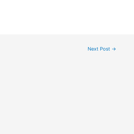
Next Post
→