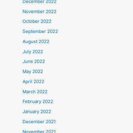
December 2022
November 2022
October 2022
September 2022
August 2022
July 2022
June 2022
May 2022
April 2022
March 2022
February 2022
January 2022
December 2021
November 2021