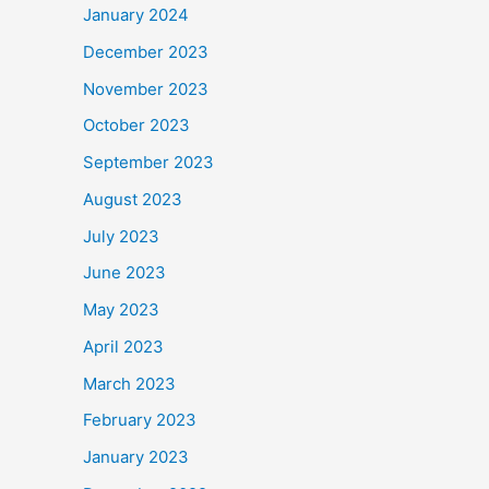
January 2024
December 2023
November 2023
October 2023
September 2023
August 2023
July 2023
June 2023
May 2023
April 2023
March 2023
February 2023
January 2023