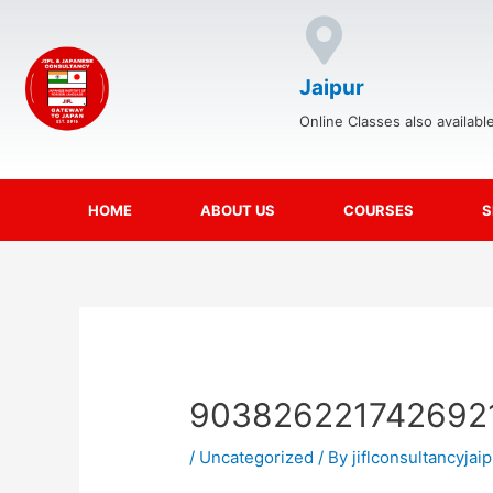
Skip
Post
to
navigation
content
Jaipur
Online Classes also availabl
HOME
ABOUT US
COURSES
S
903826221742692
/
Uncategorized
/ By
jiflconsultancyjai