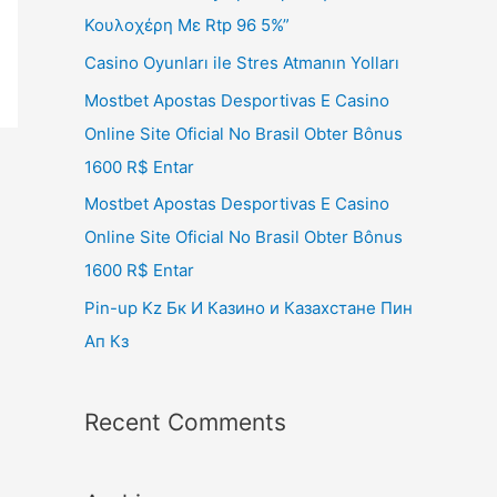
h
Κουλοχέρη Με Rtp 96 5%”
f
Casino Oyunları ile Stres Atmanın Yolları
o
Mostbet Apostas Desportivas E Casino
r
Online Site Oficial No Brasil Obter Bônus
:
1600 R$ Entar
Mostbet Apostas Desportivas E Casino
Online Site Oficial No Brasil Obter Bônus
1600 R$ Entar
Pin-up Kz Бк И Казино и Казахстане Пин
Ап Кз
Recent Comments