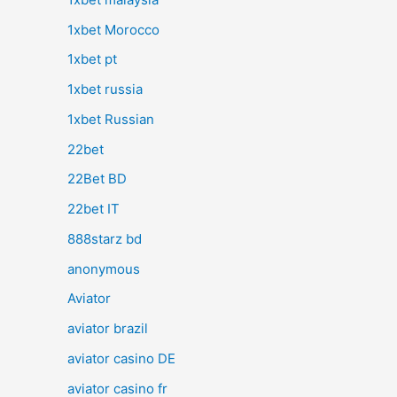
1xbet Morocco
1xbet pt
1xbet russia
1xbet Russian
22bet
22Bet BD
22bet IT
888starz bd
anonymous
Aviator
aviator brazil
aviator casino DE
aviator casino fr