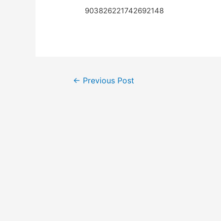
903826221742692148
←
Previous Post