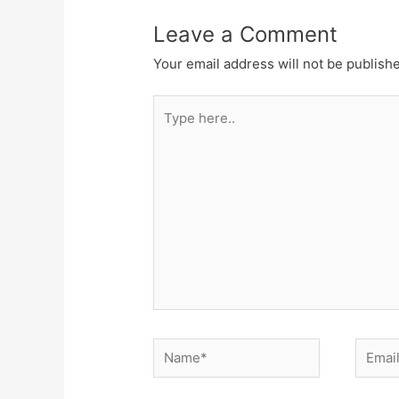
Leave a Comment
Your email address will not be publish
Type
here..
Name*
Email*