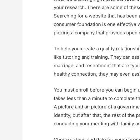
your research. There are some of these
Searching for a website that has been
consumer foundation is one effective way
picking a company that provides open c
To help you create a quality relations
like tutoring and training. They can as
marriage, and resentment that are typic
healthy connection, they may even assi
You must enroll before you can begin u
takes less than a minute to complete th
A picture and an picture of a governme
identity, but after that, the rest of th
conducting your meeting with family and
Choose a time and date for your cerem