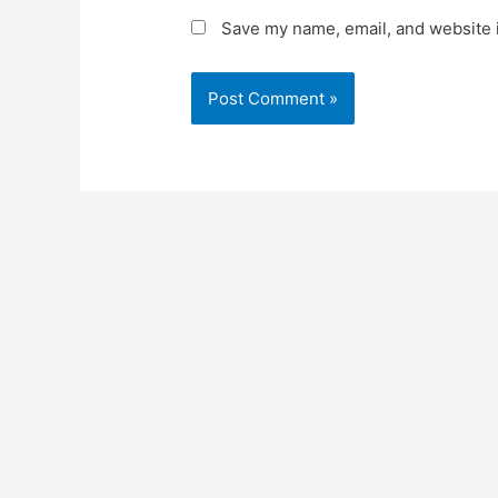
Save my name, email, and website i