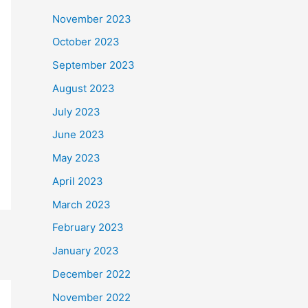
November 2023
October 2023
September 2023
August 2023
July 2023
June 2023
May 2023
April 2023
March 2023
February 2023
January 2023
December 2022
November 2022