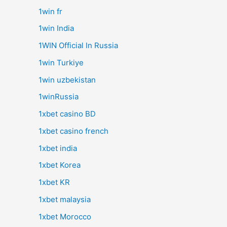
1win fr
1win India
1WIN Official In Russia
1win Turkiye
1win uzbekistan
1winRussia
1xbet casino BD
1xbet casino french
1xbet india
1xbet Korea
1xbet KR
1xbet malaysia
1xbet Morocco