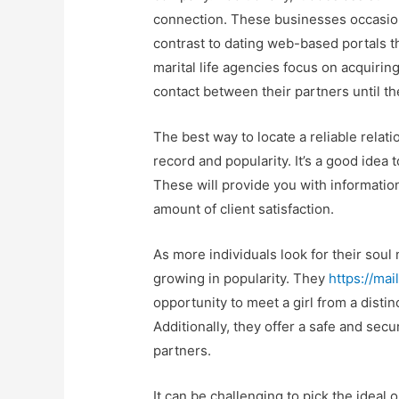
connection. These businesses occasiona
contrast to dating web-based portals t
marital life agencies focus on acquiring 
contact between their partners until th
The best way to locate a reliable relat
record and popularity. It’s a good idea 
These will provide you with informati
amount of client satisfaction.
As more individuals look for their soul
growing in popularity. They
https://ma
opportunity to meet a girl from a distin
Additionally, they offer a safe and secu
partners.
It can be challenging to pick the ideal 