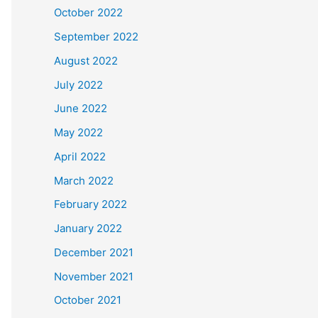
October 2022
September 2022
August 2022
July 2022
June 2022
May 2022
April 2022
March 2022
February 2022
January 2022
December 2021
November 2021
October 2021