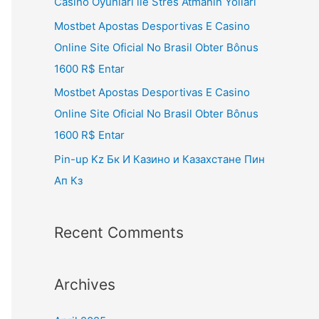
Casino Oyunları ile Stres Atmanın Yolları
o
Mostbet Apostas Desportivas E Casino
r
Online Site Oficial No Brasil Obter Bônus
:
1600 R$ Entar
Mostbet Apostas Desportivas E Casino
Online Site Oficial No Brasil Obter Bônus
1600 R$ Entar
Pin-up Kz Бк И Казино и Казахстане Пин
Ап Кз
Recent Comments
Archives