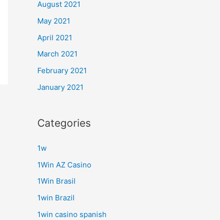
August 2021
May 2021
April 2021
March 2021
February 2021
January 2021
Categories
1w
1Win AZ Casino
1Win Brasil
1win Brazil
1win casino spanish