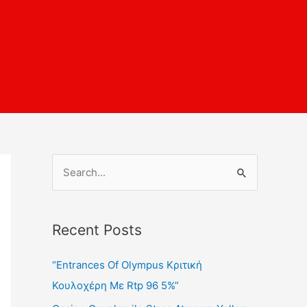
S
e
a
Recent Posts
r
c
“Entrances Of Olympus Κριτική
h
Κουλοχέρη Με Rtp 96 5%”
f