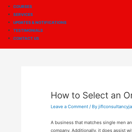
COURSES
SERVICES
UPDATES & NOTIFICATIONS
TESTIMONIALS
CONTACT US
How to Select an O
Leave a Comment
/ By
jiflconsultancyj
A business that matches single men a
company. Additionally, it does assist 