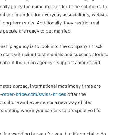
lly go by the name mail-order bride solutions. In
hat are intended for everyday associations, website
long-term suits. Additionally, they restrict real
e people are ready to get married.
ionship agency is to look into the company’s track
to start with client testimonials and success stories.
on about the union agency’s support amount and
 mates abroad, international matrimony firms are
il-order-bride.com/swiss-brides
offer the
ct culture and experience a new way of life.
re setting where you can talk to prospective life
online wedding bureau for you, but it’s crucial to do