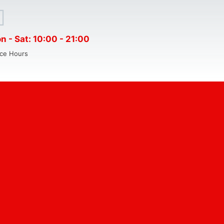
n - Sat: 10:00 - 21:00
ice Hours