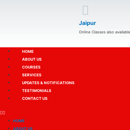
Skip
Post
to
navigation
content
Jaipur
Online Classes also availabl
HOME
ABOUT US
COURSES
SERVICES
UPDATES & NOTIFICATIONS
TESTIMONIALS
CONTACT US
HOME
ABOUT US