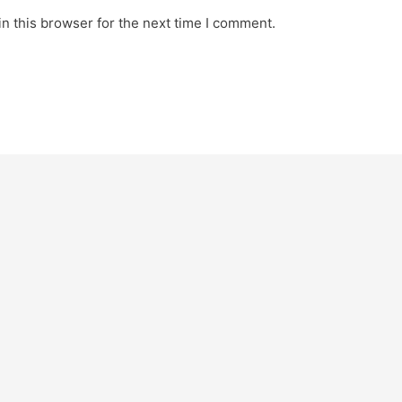
n this browser for the next time I comment.