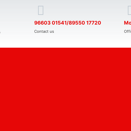
96603 01541/89550 17720
Mo
Contact us
Off
e