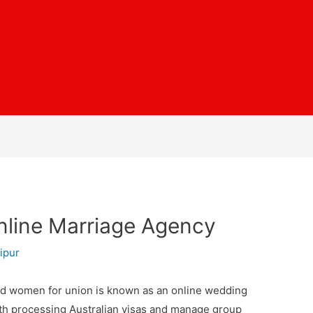
nline Marriage Agency
aipur
nd women for union is known as an online wedding
with processing Australian visas and manage group