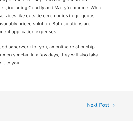
ites, including Courtly and Marryfromhome. While
 services like outside ceremonies in gorgeous
easonably priced solution. Both solutions are
nment application expenses.
ded paperwork for you, an online relationship
nion simpler. In a few days, they will also take
it to you.
Next Post
→