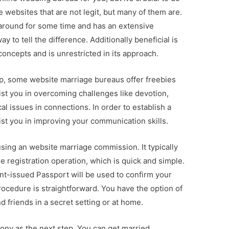
 websites that are not legit, but many of them are.
 around for some time and has an extensive
 to tell the difference. Additionally beneficial is
oncepts and is unrestricted in its approach.
hip, some website marriage bureaus offer freebies
sist you in overcoming challenges like devotion,
al issues in connections. In order to establish a
st you in improving your communication skills.
sing an website marriage commission. It typically
e registration operation, which is quick and simple.
nt-issued Passport will be used to confirm your
e procedure is straightforward. You have the option of
 friends in a secret setting or at home.
ony as the next step. You can get married