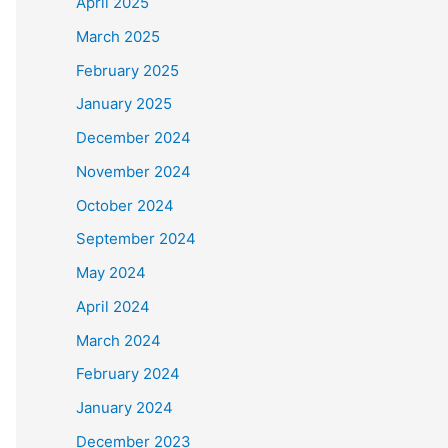
April 2025
March 2025
February 2025
January 2025
December 2024
November 2024
October 2024
September 2024
May 2024
April 2024
March 2024
February 2024
January 2024
December 2023