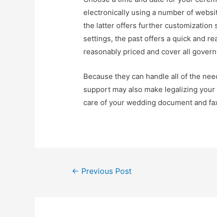
electronically using a number of webs
the latter offers further customization
settings, the past offers a quick and r
reasonably priced and cover all gover
Because they can handle all of the nee
support may also make legalizing your u
care of your wedding document and fax 
←
Previous Post