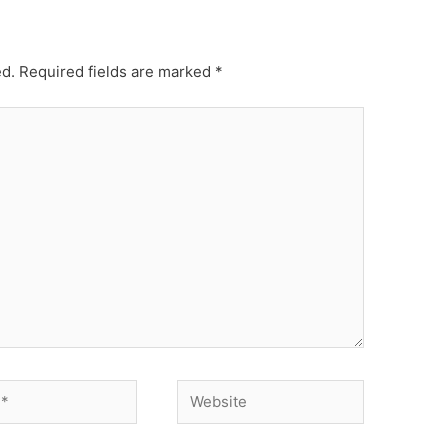
ed.
Required fields are marked
*
Website