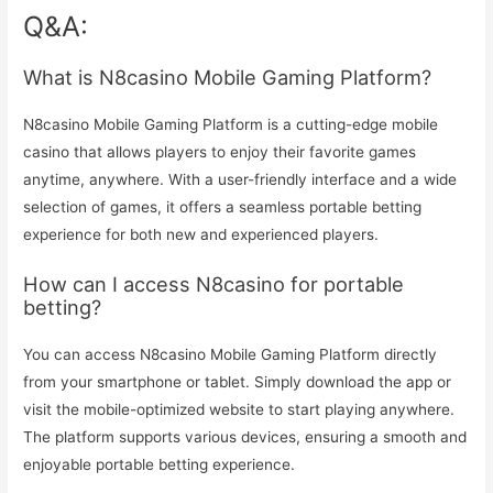
Q&A:
What is N8casino Mobile Gaming Platform?
N8casino Mobile Gaming Platform is a cutting-edge mobile
casino that allows players to enjoy their favorite games
anytime, anywhere. With a user-friendly interface and a wide
selection of games, it offers a seamless portable betting
experience for both new and experienced players.
How can I access N8casino for portable
betting?
You can access N8casino Mobile Gaming Platform directly
from your smartphone or tablet. Simply download the app or
visit the mobile-optimized website to start playing anywhere.
The platform supports various devices, ensuring a smooth and
enjoyable portable betting experience.