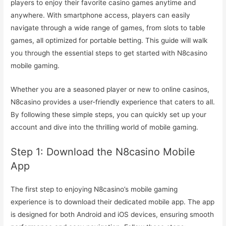
players to enjoy their favorite casino games anytime and
anywhere. With smartphone access, players can easily
navigate through a wide range of games, from slots to table
games, all optimized for portable betting. This guide will walk
you through the essential steps to get started with N8casino
mobile gaming.
Whether you are a seasoned player or new to online casinos,
N8casino provides a user-friendly experience that caters to all.
By following these simple steps, you can quickly set up your
account and dive into the thrilling world of mobile gaming.
Step 1: Download the N8casino Mobile
App
The first step to enjoying N8casino’s mobile gaming
experience is to download their dedicated mobile app. The app
is designed for both Android and iOS devices, ensuring smooth