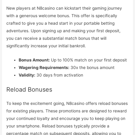
New players at N8casino can kickstart their gaming journey
with a generous welcome bonus. This offer is specifically
crafted to give you a head start in your portable betting
adventures. Upon signing up and making your first deposit,
you can receive a substantial match bonus that will
significantly increase your initial bankroll.
Bonus Amount:
Up to 100% match on your first deposit
Wagering Requirements:
30x the bonus amount
Validity:
30 days from activation
Reload Bonuses
To keep the excitement going, N8casino offers reload bonuses
for existing players. These promotions are designed to reward
your continued loyalty and encourage you to keep playing on
your smartphone. Reload bonuses typically provide a
percentage match on subsequent deposits, allowing you to