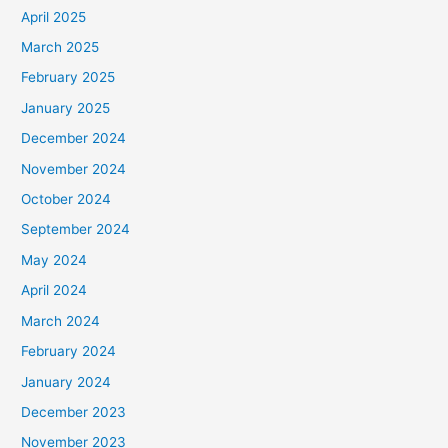
April 2025
March 2025
February 2025
January 2025
December 2024
November 2024
October 2024
September 2024
May 2024
April 2024
March 2024
February 2024
January 2024
December 2023
November 2023