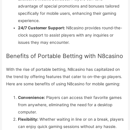
advantage of special promotions and bonuses tailored
specifically for mobile users, enhancing their gaming
experience.
24/7 Customer Support:
N8casino provides round-the-
clock support to assist players with any inquiries or
issues they may encounter.
Benefits of Portable Betting with N8casino
With the rise of portable betting, N8casino has capitalized on
the trend by offering features that cater to on-the-go players.
Here are some benefits of using N8casino for mobile gaming:
Convenience:
Players can access their favorite games
from anywhere, eliminating the need for a desktop
computer.
Flexibility:
Whether waiting in line or on a break, players
can enjoy quick gaming sessions without any hassle.