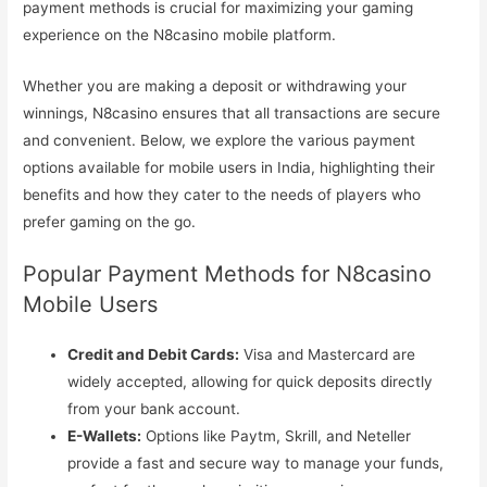
payment methods is crucial for maximizing your gaming
experience on the N8casino mobile platform.
Whether you are making a deposit or withdrawing your
winnings, N8casino ensures that all transactions are secure
and convenient. Below, we explore the various payment
options available for mobile users in India, highlighting their
benefits and how they cater to the needs of players who
prefer gaming on the go.
Popular Payment Methods for N8casino
Mobile Users
Credit and Debit Cards:
Visa and Mastercard are
widely accepted, allowing for quick deposits directly
from your bank account.
E-Wallets:
Options like Paytm, Skrill, and Neteller
provide a fast and secure way to manage your funds,