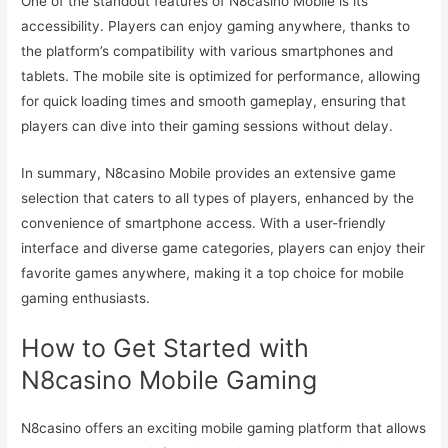
One of the standout features of N8casino Mobile is its
accessibility. Players can enjoy gaming anywhere, thanks to
the platform’s compatibility with various smartphones and
tablets. The mobile site is optimized for performance, allowing
for quick loading times and smooth gameplay, ensuring that
players can dive into their gaming sessions without delay.
In summary, N8casino Mobile provides an extensive game
selection that caters to all types of players, enhanced by the
convenience of smartphone access. With a user-friendly
interface and diverse game categories, players can enjoy their
favorite games anywhere, making it a top choice for mobile
gaming enthusiasts.
How to Get Started with
N8casino Mobile Gaming
N8casino offers an exciting mobile gaming platform that allows