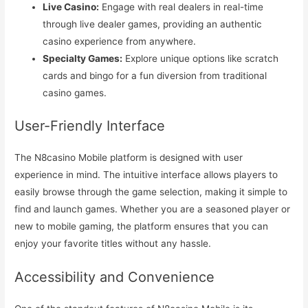
Live Casino:
Engage with real dealers in real-time
through live dealer games, providing an authentic
casino experience from anywhere.
Specialty Games:
Explore unique options like scratch
cards and bingo for a fun diversion from traditional
casino games.
User-Friendly Interface
The N8casino Mobile platform is designed with user
experience in mind. The intuitive interface allows players to
easily browse through the game selection, making it simple to
find and launch games. Whether you are a seasoned player or
new to mobile gaming, the platform ensures that you can
enjoy your favorite titles without any hassle.
Accessibility and Convenience