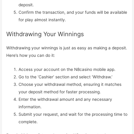
deposit.
Confirm the transaction, and your funds will be available
for play almost instantly.
Withdrawing Your Winnings
Withdrawing your winnings is just as easy as making a deposit.
Here’s how you can do it:
Access your account on the N8casino mobile app.
Go to the ‘Cashier’ section and select ‘Withdraw.’
Choose your withdrawal method, ensuring it matches
your deposit method for faster processing.
Enter the withdrawal amount and any necessary
information.
Submit your request, and wait for the processing time to
complete.