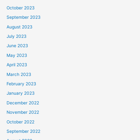
October 2023
September 2023
August 2023
July 2023
June 2023
May 2023
April 2023
March 2023
February 2023
January 2023
December 2022
November 2022
October 2022
September 2022