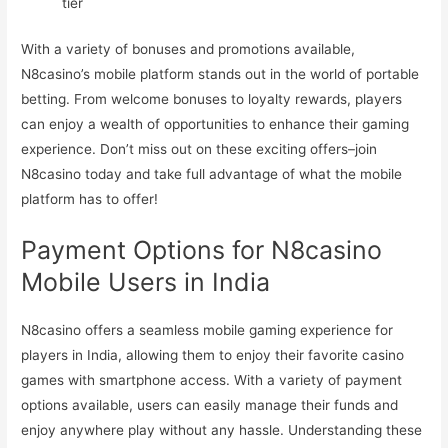
tier
With a variety of bonuses and promotions available,
N8casino’s mobile platform stands out in the world of portable
betting. From welcome bonuses to loyalty rewards, players
can enjoy a wealth of opportunities to enhance their gaming
experience. Don’t miss out on these exciting offers–join
N8casino today and take full advantage of what the mobile
platform has to offer!
Payment Options for N8casino
Mobile Users in India
N8casino offers a seamless mobile gaming experience for
players in India, allowing them to enjoy their favorite casino
games with smartphone access. With a variety of payment
options available, users can easily manage their funds and
enjoy anywhere play without any hassle. Understanding these