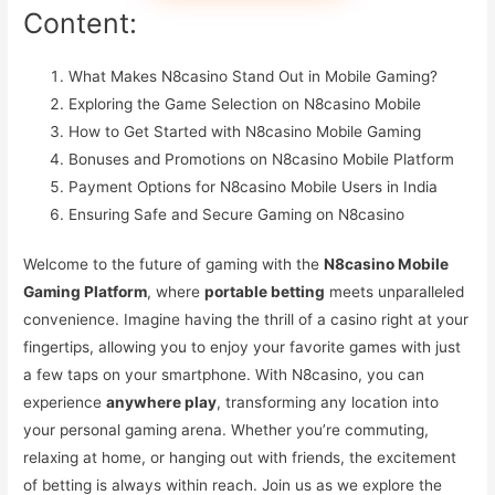
Content:
What Makes N8casino Stand Out in Mobile Gaming?
Exploring the Game Selection on N8casino Mobile
How to Get Started with N8casino Mobile Gaming
Bonuses and Promotions on N8casino Mobile Platform
Payment Options for N8casino Mobile Users in India
Ensuring Safe and Secure Gaming on N8casino
Welcome to the future of gaming with the
N8casino Mobile
Gaming Platform
, where
portable betting
meets unparalleled
convenience. Imagine having the thrill of a casino right at your
fingertips, allowing you to enjoy your favorite games with just
a few taps on your smartphone. With N8casino, you can
experience
anywhere play
, transforming any location into
your personal gaming arena. Whether you’re commuting,
relaxing at home, or hanging out with friends, the excitement
of betting is always within reach. Join us as we explore the