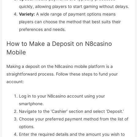
quickly, allowing players to start gaming without delays.
Variety:
A wide range of payment options means
players can choose the method that best suits their
preferences and needs.
How to Make a Deposit on N8casino
Mobile
Making a deposit on the N8casino mobile platform is a
straightforward process. Follow these steps to fund your
account:
Log in to your N8casino account using your
smartphone.
Navigate to the ‘Cashier’ section and select ‘Deposit.’
Choose your preferred payment method from the list of
options.
Enter the required details and the amount you wish to