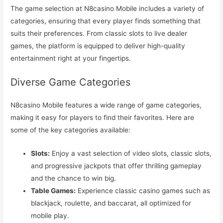
The game selection at N8casino Mobile includes a variety of
categories, ensuring that every player finds something that
suits their preferences. From classic slots to live dealer
games, the platform is equipped to deliver high-quality
entertainment right at your fingertips.
Diverse Game Categories
N8casino Mobile features a wide range of game categories,
making it easy for players to find their favorites. Here are
some of the key categories available:
Slots:
Enjoy a vast selection of video slots, classic slots,
and progressive jackpots that offer thrilling gameplay
and the chance to win big.
Table Games:
Experience classic casino games such as
blackjack, roulette, and baccarat, all optimized for
mobile play.