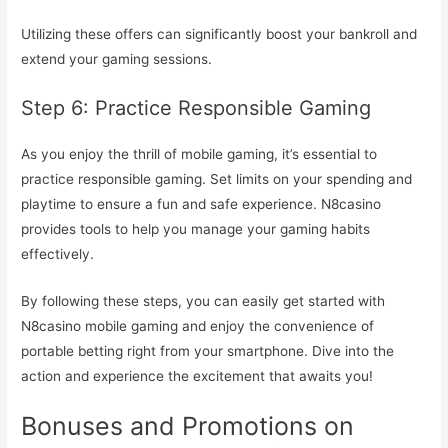
Utilizing these offers can significantly boost your bankroll and
extend your gaming sessions.
Step 6: Practice Responsible Gaming
As you enjoy the thrill of mobile gaming, it’s essential to
practice responsible gaming. Set limits on your spending and
playtime to ensure a fun and safe experience. N8casino
provides tools to help you manage your gaming habits
effectively.
By following these steps, you can easily get started with
N8casino mobile gaming and enjoy the convenience of
portable betting right from your smartphone. Dive into the
action and experience the excitement that awaits you!
Bonuses and Promotions on