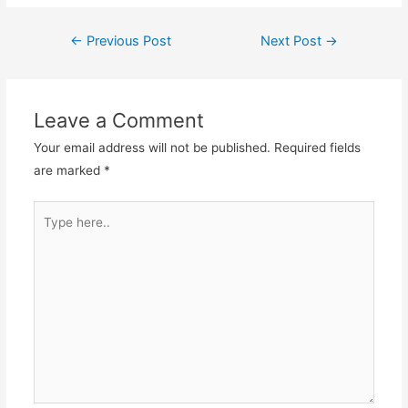
←
Previous Post
Next Post
→
Leave a Comment
Your email address will not be published.
Required fields
are marked
*
Type
here..