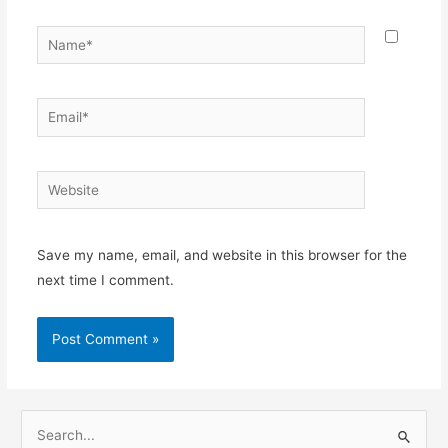
Name*
Email*
Website
Save my name, email, and website in this browser for the
next time I comment.
S