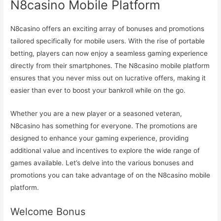
N8casino Mobile Platform
N8casino offers an exciting array of bonuses and promotions
tailored specifically for mobile users. With the rise of portable
betting, players can now enjoy a seamless gaming experience
directly from their smartphones. The N8casino mobile platform
ensures that you never miss out on lucrative offers, making it
easier than ever to boost your bankroll while on the go.
Whether you are a new player or a seasoned veteran,
N8casino has something for everyone. The promotions are
designed to enhance your gaming experience, providing
additional value and incentives to explore the wide range of
games available. Let’s delve into the various bonuses and
promotions you can take advantage of on the N8casino mobile
platform.
Welcome Bonus