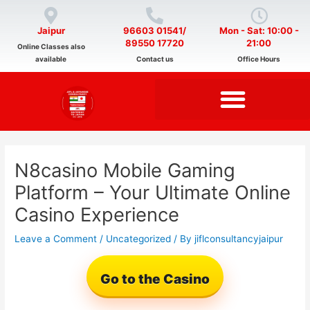
Skip
Post
to
navigation
Jaipur
96603 01541/
Mon - Sat: 10:00 -
content
89550 17720
21:00
Online Classes also
available
Contact us
Office Hours
N8casino Mobile Gaming
Platform – Your Ultimate Online
Casino Experience
Leave a Comment
/
Uncategorized
/ By
jiflconsultancyjaipur
Go to the Casino