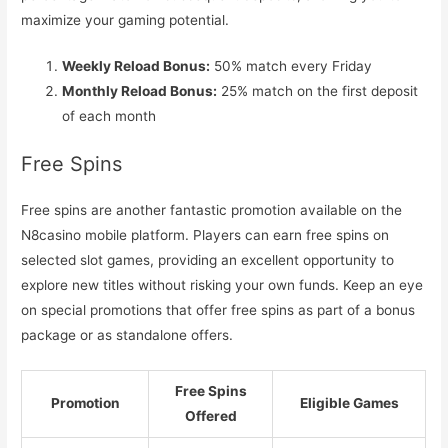
maximize your gaming potential.
Weekly Reload Bonus:
50% match every Friday
Monthly Reload Bonus:
25% match on the first deposit
of each month
Free Spins
Free spins are another fantastic promotion available on the
N8casino mobile platform. Players can earn free spins on
selected slot games, providing an excellent opportunity to
explore new titles without risking your own funds. Keep an eye
on special promotions that offer free spins as part of a bonus
package or as standalone offers.
Free Spins
Promotion
Eligible Games
Offered