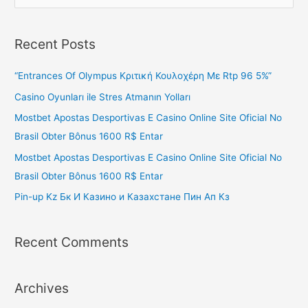
e
a
Recent Posts
r
c
“Entrances Of Olympus Κριτική Κουλοχέρη Με Rtp 96 5%”
h
Casino Oyunları ile Stres Atmanın Yolları
f
Mostbet Apostas Desportivas E Casino Online Site Oficial No
o
Brasil Obter Bônus 1600 R$ Entar
r
Mostbet Apostas Desportivas E Casino Online Site Oficial No
:
Brasil Obter Bônus 1600 R$ Entar
Pin-up Kz Бк И Казино и Казахстане Пин Ап Кз
Recent Comments
Archives