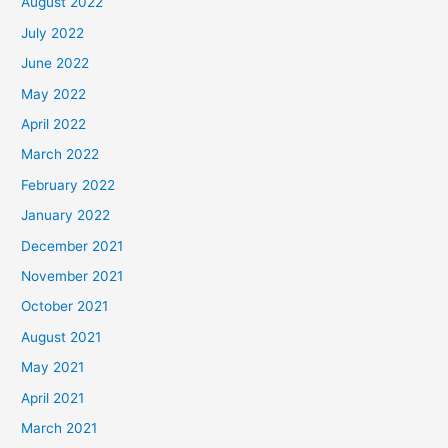
August 2022
July 2022
June 2022
May 2022
April 2022
March 2022
February 2022
January 2022
December 2021
November 2021
October 2021
August 2021
May 2021
April 2021
March 2021