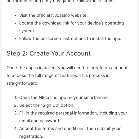
performance and easy navigation. Follow these steps:
Visit the official N8casino website.
Locate the download link for your device’s operating
system.
Follow the on-screen instructions to install the app.
Step 2: Create Your Account
Once the app is installed, you will need to create an account
to access the full range of features. This process is
straightforward:
Open the N8casino app on your smartphone.
Select the “Sign Up” option.
Fill in the required personal information, including your
email and password.
Accept the terms and conditions, then submit your
registration.