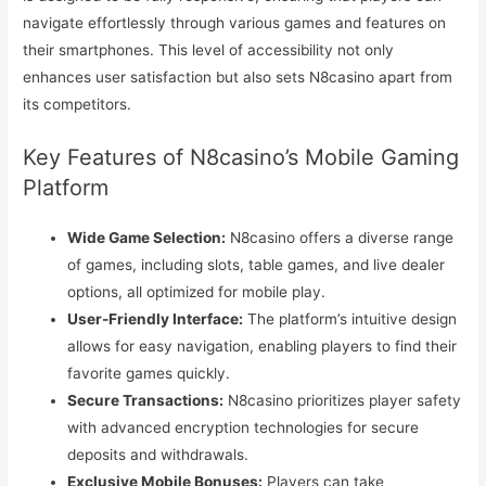
navigate effortlessly through various games and features on
their smartphones. This level of accessibility not only
enhances user satisfaction but also sets N8casino apart from
its competitors.
Key Features of N8casino’s Mobile Gaming
Platform
Wide Game Selection:
N8casino offers a diverse range
of games, including slots, table games, and live dealer
options, all optimized for mobile play.
User-Friendly Interface:
The platform’s intuitive design
allows for easy navigation, enabling players to find their
favorite games quickly.
Secure Transactions:
N8casino prioritizes player safety
with advanced encryption technologies for secure
deposits and withdrawals.
Exclusive Mobile Bonuses:
Players can take