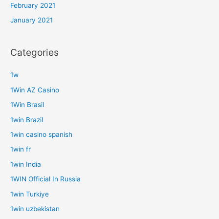
February 2021
January 2021
Categories
1w
1Win AZ Casino
1Win Brasil
1win Brazil
1win casino spanish
1win fr
1win India
1WIN Official In Russia
1win Turkiye
1win uzbekistan