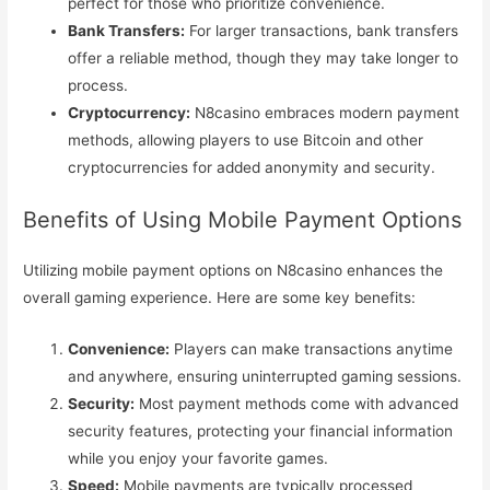
perfect for those who prioritize convenience.
Bank Transfers:
For larger transactions, bank transfers
offer a reliable method, though they may take longer to
process.
Cryptocurrency:
N8casino embraces modern payment
methods, allowing players to use Bitcoin and other
cryptocurrencies for added anonymity and security.
Benefits of Using Mobile Payment Options
Utilizing mobile payment options on N8casino enhances the
overall gaming experience. Here are some key benefits:
Convenience:
Players can make transactions anytime
and anywhere, ensuring uninterrupted gaming sessions.
Security:
Most payment methods come with advanced
security features, protecting your financial information
while you enjoy your favorite games.
Speed:
Mobile payments are typically processed