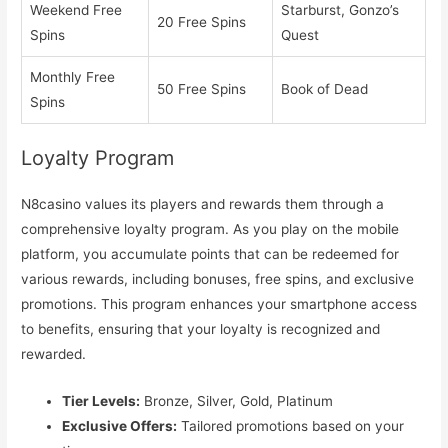
Weekend Free
Starburst, Gonzo’s
20 Free Spins
Spins
Quest
Monthly Free
50 Free Spins
Book of Dead
Spins
Loyalty Program
N8casino values its players and rewards them through a
comprehensive loyalty program. As you play on the mobile
platform, you accumulate points that can be redeemed for
various rewards, including bonuses, free spins, and exclusive
promotions. This program enhances your smartphone access
to benefits, ensuring that your loyalty is recognized and
rewarded.
Tier Levels:
Bronze, Silver, Gold, Platinum
Exclusive Offers:
Tailored promotions based on your