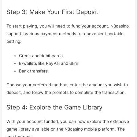
Step 3: Make Your First Deposit
To start playing, you will need to fund your account. N8casino
supports various payment methods for convenient portable
betting:
Credit and debit cards
E-wallets like PayPal and Skrill
Bank transfers
Choose your preferred method, enter the amount you wish to
deposit, and follow the prompts to complete the transaction.
Step 4: Explore the Game Library
With your account funded, you can now explore the extensive
game library available on the N8casino mobile platform. The
app features: