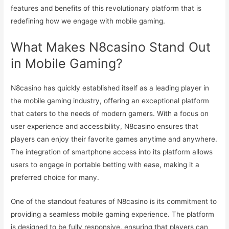
features and benefits of this revolutionary platform that is
redefining how we engage with mobile gaming.
What Makes N8casino Stand Out
in Mobile Gaming?
N8casino has quickly established itself as a leading player in
the mobile gaming industry, offering an exceptional platform
that caters to the needs of modern gamers. With a focus on
user experience and accessibility, N8casino ensures that
players can enjoy their favorite games anytime and anywhere.
The integration of smartphone access into its platform allows
users to engage in portable betting with ease, making it a
preferred choice for many.
One of the standout features of N8casino is its commitment to
providing a seamless mobile gaming experience. The platform
is designed to be fully responsive, ensuring that players can