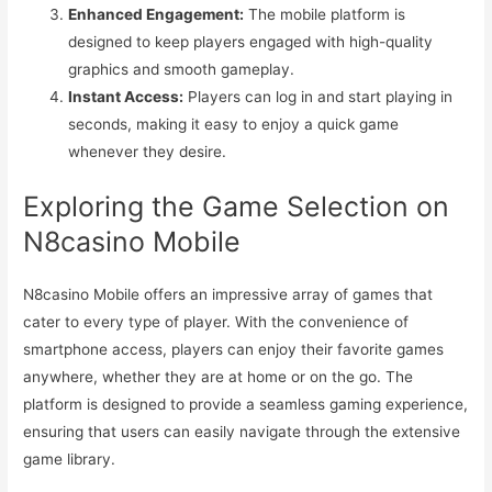
Enhanced Engagement:
The mobile platform is
designed to keep players engaged with high-quality
graphics and smooth gameplay.
Instant Access:
Players can log in and start playing in
seconds, making it easy to enjoy a quick game
whenever they desire.
Exploring the Game Selection on
N8casino Mobile
N8casino Mobile offers an impressive array of games that
cater to every type of player. With the convenience of
smartphone access, players can enjoy their favorite games
anywhere, whether they are at home or on the go. The
platform is designed to provide a seamless gaming experience,
ensuring that users can easily navigate through the extensive
game library.