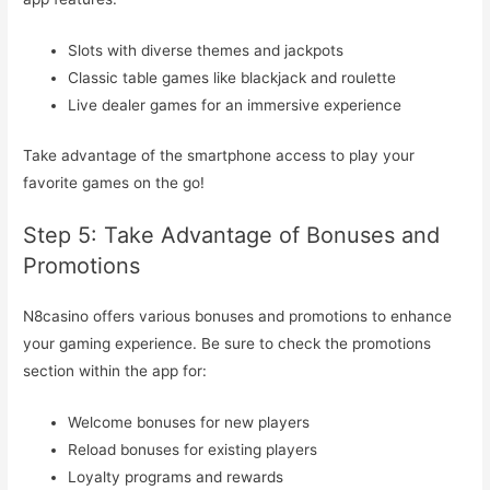
Slots with diverse themes and jackpots
Classic table games like blackjack and roulette
Live dealer games for an immersive experience
Take advantage of the smartphone access to play your
favorite games on the go!
Step 5: Take Advantage of Bonuses and
Promotions
N8casino offers various bonuses and promotions to enhance
your gaming experience. Be sure to check the promotions
section within the app for:
Welcome bonuses for new players
Reload bonuses for existing players
Loyalty programs and rewards