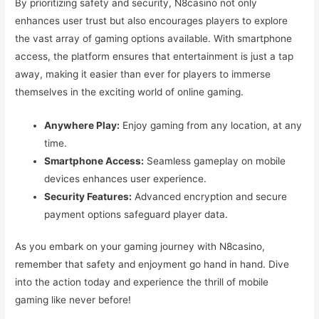
By prioritizing safety and security, N8casino not only
enhances user trust but also encourages players to explore
the vast array of gaming options available. With smartphone
access, the platform ensures that entertainment is just a tap
away, making it easier than ever for players to immerse
themselves in the exciting world of online gaming.
Anywhere Play:
Enjoy gaming from any location, at any
time.
Smartphone Access:
Seamless gameplay on mobile
devices enhances user experience.
Security Features:
Advanced encryption and secure
payment options safeguard player data.
As you embark on your gaming journey with N8casino,
remember that safety and enjoyment go hand in hand. Dive
into the action today and experience the thrill of mobile
gaming like never before!